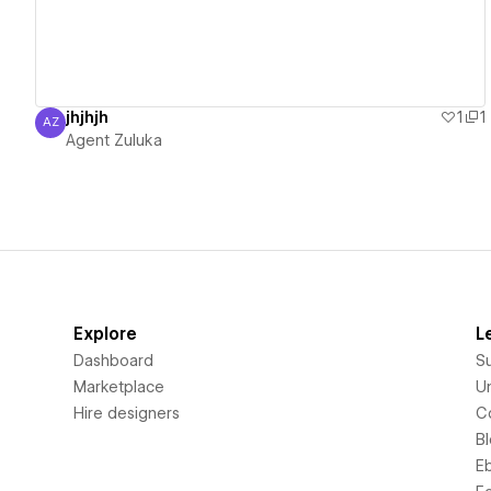
jhjhjh
1
1
AZ
Agent Zuluka
Agent Zuluka
Explore
L
Dashboard
S
Marketplace
Un
Hire designers
C
B
E