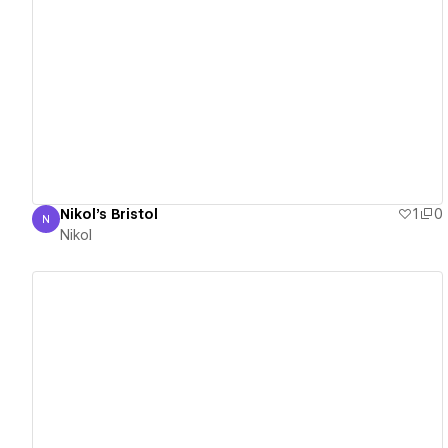
View details
Nikol's Bristol
1
0
N
Nikol
Nikol
View details