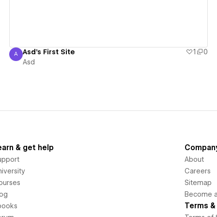
Asd's First Site
1
0
A
Asd
Asd
earn & get help
Compan
upport
About
iversity
Careers
ourses
Sitemap
log
Become an
Terms & 
books