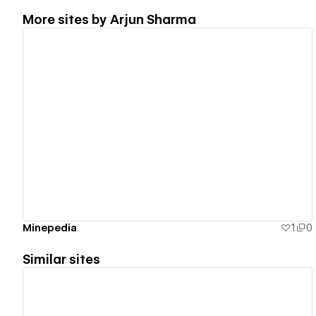
More sites by
Arjun Sharma
View details
Minepedia
1
0
Similar sites