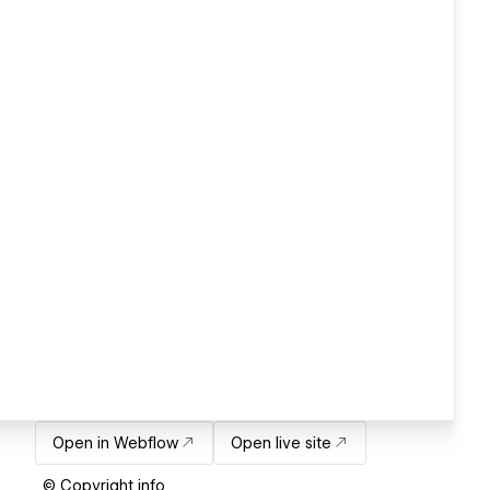
Open in Webflow
Open live site
© Copyright info