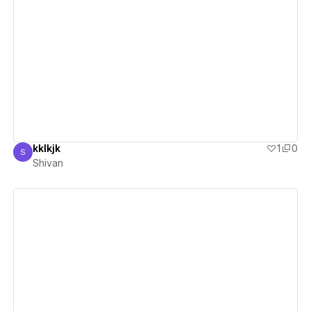
View details
kklkjk
1
0
S
Shivan
Shivan
View details