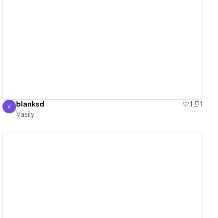
View details
blanksd
1
1
V
Vasily
Vasily
View details