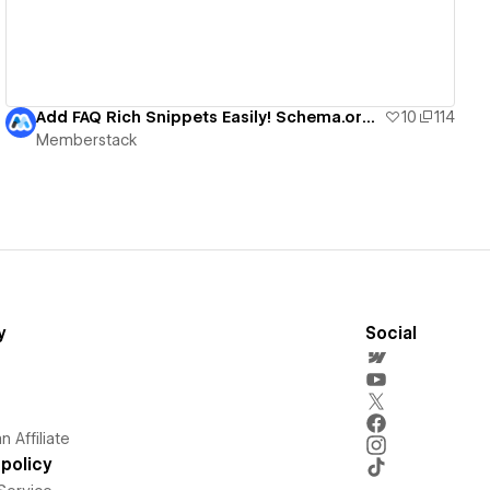
Add FAQ Rich Snippets Easily! Schema.org + Webflow
10
114
Memberstack
y
Social
 Affiliate
policy