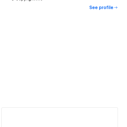
See profile