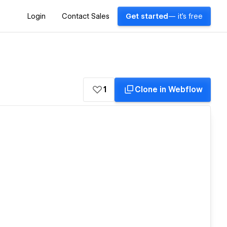
Login
Contact Sales
Get started
— it's free
1
Clone in Webflow