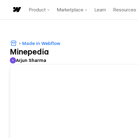
Product
Marketplace
Learn
Resources
Made in Webflow
Minepedia
Arjun Sharma
A
Arjun Sharma