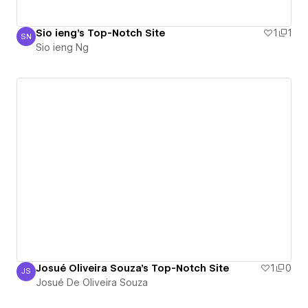
Sio ieng's Top-Notch Site
1
1
SN
Sio ieng Ng
Sio ieng Ng
Josué Oliveira Souza's Top-Notch Site
1
0
JS
Josué De Oliveira Souza
Josué De Oliveira Souza