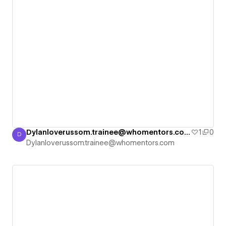
Dylanloverussom.trainee@whomentors.com's Blank Site
1
0
D
Dylanloverussom.trainee@whomentors.com
Dylanloverussom.trainee@whomentors.com