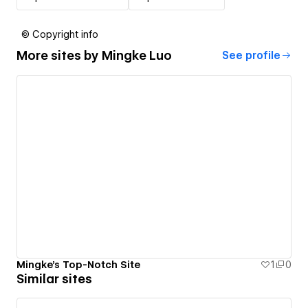
© Copyright info
More sites by
Mingke Luo
See profile
Mingke's Top-Notch Site
1
0
Similar sites