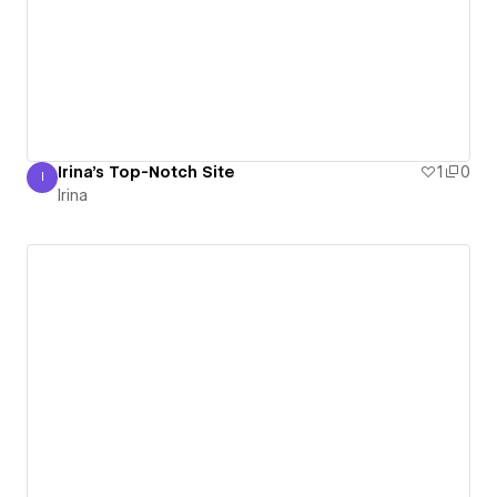
Irina's Top-Notch Site
1
0
I
Irina
Irina