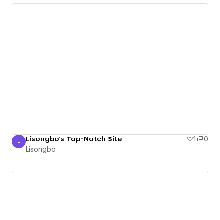
Lisongbo's Top-Notch Site
1
0
L
Lisongbo
Lisongbo