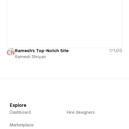
Ramesh's Top-Notch Site
1
0
Ramesh Shriyan
Explore
Dashboard
Hire designers
Marketplace