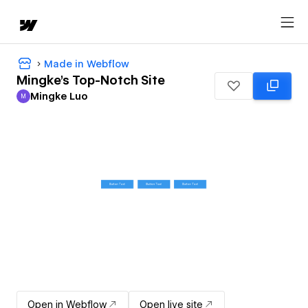
Made in Webflow
Mingke's Top-Notch Site
Mingke Luo
M
Mingke Luo
Open in Webflow
Open live site