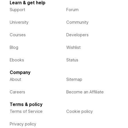
Learn & get help
Support
Forum
University
Community
Courses
Developers
Blog
Wishlist
Ebooks
Status
Company
About
Sitemap
Careers
Become an Affiliate
Terms & policy
Terms of Service
Cookie policy
Privacy policy