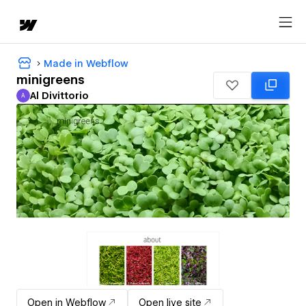
Made in Webflow
minigreens
Al Divittorio
A
Al Divittorio
Open in Webflow
Open live site