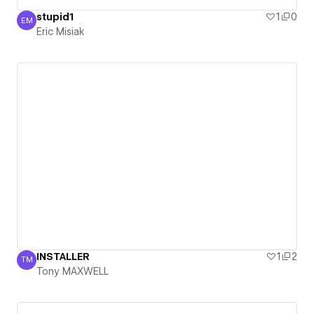
stupid1
1
0
EM
Eric Misiak
Eric Misiak
INSTALLER
1
2
TM
Tony MAXWELL
Tony MAXWELL