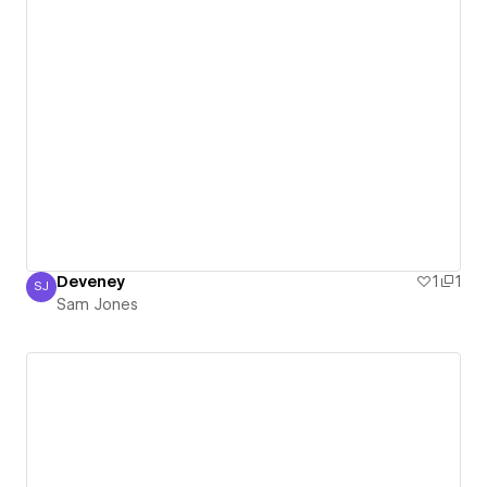
Deveney
1
1
SJ
Sam Jones
Sam Jones