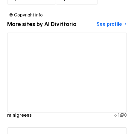
© Copyright info
More sites by
Al Divittorio
See profile
minigreens
1
0