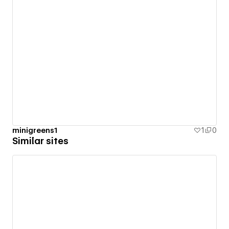
minigreens1
1
0
Similar sites