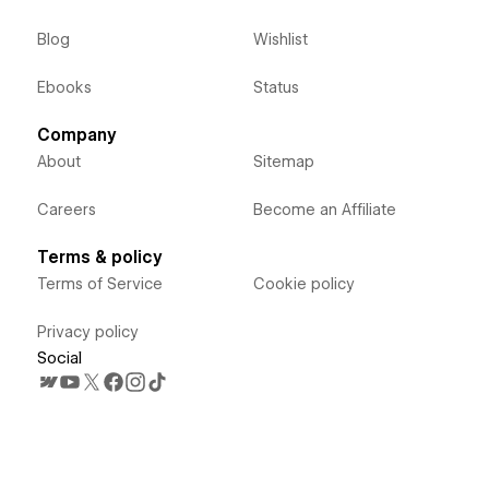
Blog
Wishlist
Ebooks
Status
Company
About
Sitemap
Careers
Become an Affiliate
Terms & policy
Terms of Service
Cookie policy
Privacy policy
Social