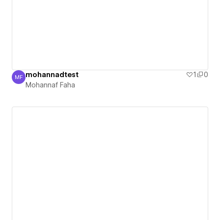
mohannadtest
1
0
MF
Mohannaf Faha
Mohannaf Faha