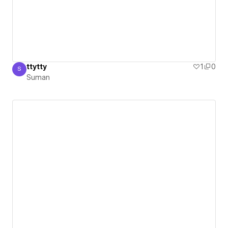
ttytty
1
0
S
Suman
Suman