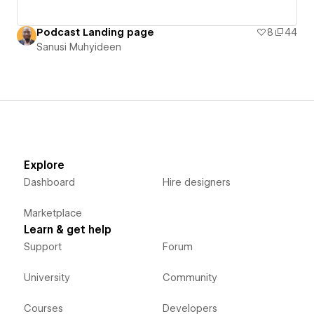
Podcast Landing page
8
44
Sanusi Muhyideen
Explore
Dashboard
Hire designers
Marketplace
Learn & get help
Support
Forum
University
Community
Courses
Developers