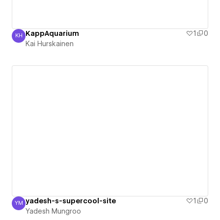
KappAquarium
1
0
KH
Kai Hurskainen
Kai Hurskainen
yadesh-s-supercool-site
1
0
YM
Yadesh Mungroo
Yadesh Mungroo