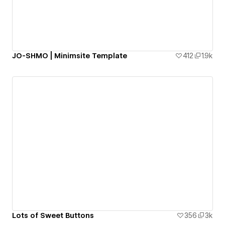
JO-SHMO | Minimsite Template
412
1.9k
Lots of Sweet Buttons
356
3k