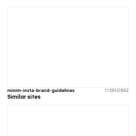
minim-insta-brand-guidelines
291
862
Similar sites