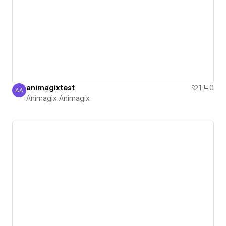
animagixtest
1
0
AA
Animagix Animagix
Animagix Animagix