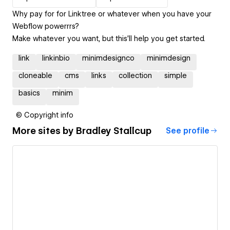
Why pay for for Linktree or whatever when you have your
Webflow powerrrs?
Make whatever you want, but this'll help you get started.
link
linkinbio
minimdesignco
minimdesign
cloneable
cms
links
collection
simple
basics
minim
© Copyright info
More sites by
Bradley Stallcup
See profile