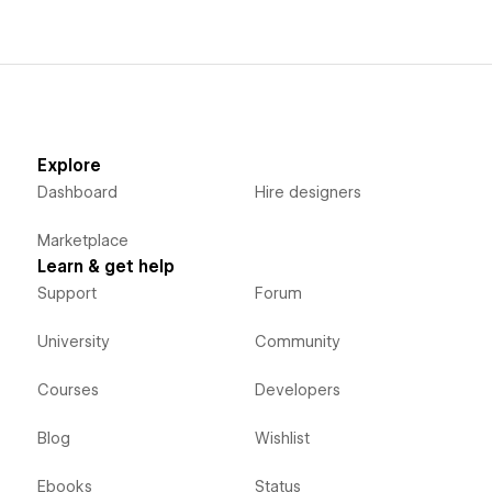
Explore
Dashboard
Hire designers
Marketplace
Learn & get help
Support
Forum
University
Community
Courses
Developers
Blog
Wishlist
Ebooks
Status