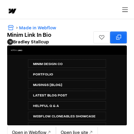
Made in Webflow
Minim Link In Bio
Bradley Stallcup
Open in Webflow
Open live site