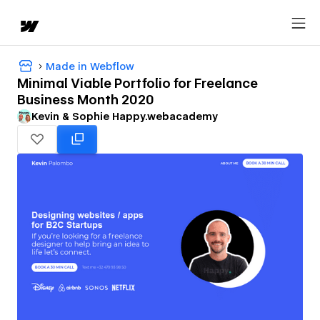
Made in Webflow
Minimal Viable Portfolio for Freelance
Business Month 2020
Kevin & Sophie Happy.webacademy