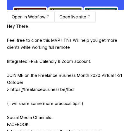
Open in Webflow
Open live site
Hey There,
Feel free to clone this MVP ! This Will help you get more
clients while working full remote.
Integrated FREE Calendly & Zoom account.
JOIN ME on the Freelance Business Month 2020 VIrtual 1-31
October
> https://freelancebusiness.be/fbd
( I will share some more practical tips! )
Social Media Channels:
FACEBOOK: