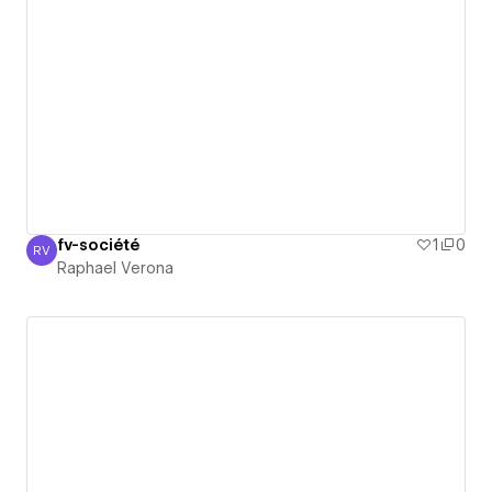
fv-société
1
0
RV
Raphael Verona
Raphael Verona