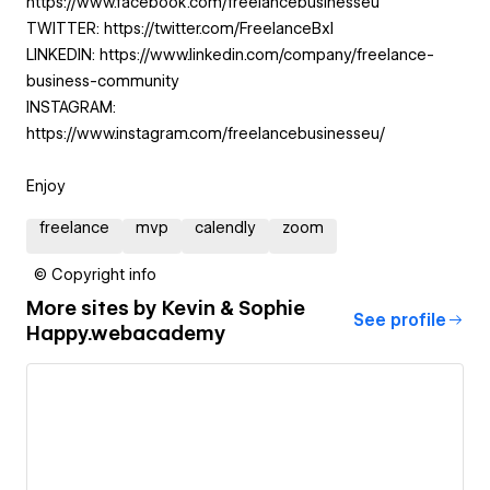
https://www.facebook.com/freelancebusinesseu
TWITTER: https://twitter.com/FreelanceBxl
LINKEDIN: https://www.linkedin.com/company/freelance-
business-community
INSTAGRAM:
https://www.instagram.com/freelancebusinesseu/
Enjoy
freelance
mvp
calendly
zoom
© Copyright info
More sites by
Kevin & Sophie
See profile
Happy.webacademy