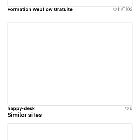
Formation Webflow Gratuite
11
103
happy-desk
6
Similar sites