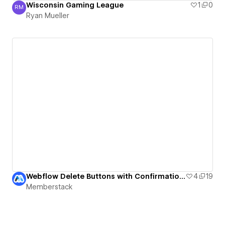
Wisconsin Gaming League
1
0
RM
Ryan Mueller
Ryan Mueller
Webflow Delete Buttons with Confirmation UI
4
19
Memberstack