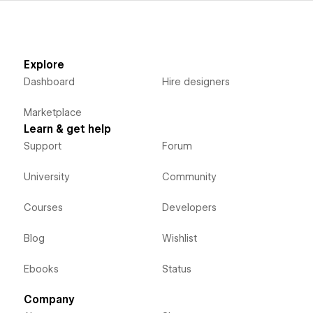
Explore
Dashboard
Hire designers
Marketplace
Learn & get help
Support
Forum
University
Community
Courses
Developers
Blog
Wishlist
Ebooks
Status
Company