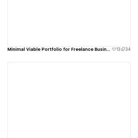
Minimal Viable Portfolio for Freelance Business Month 2020
13
34