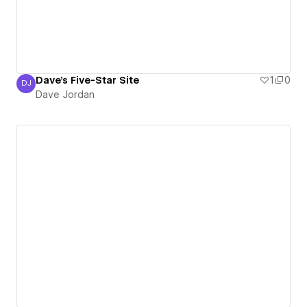
Dave's Five-Star Site
1
0
DJ
Dave Jordan
Dave Jordan