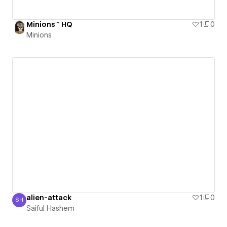
Minions™ HQ
1
0
Minions
alien-attack
1
0
SH
Saiful Hashem
Saiful Hashem