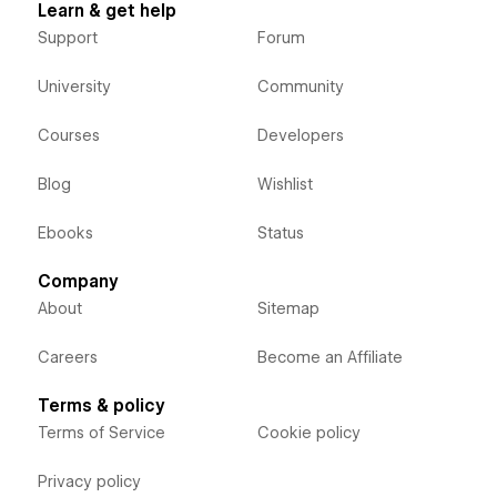
Learn & get help
Support
Forum
University
Community
Courses
Developers
Blog
Wishlist
Ebooks
Status
Company
About
Sitemap
Careers
Become an Affiliate
Terms & policy
Terms of Service
Cookie policy
Privacy policy