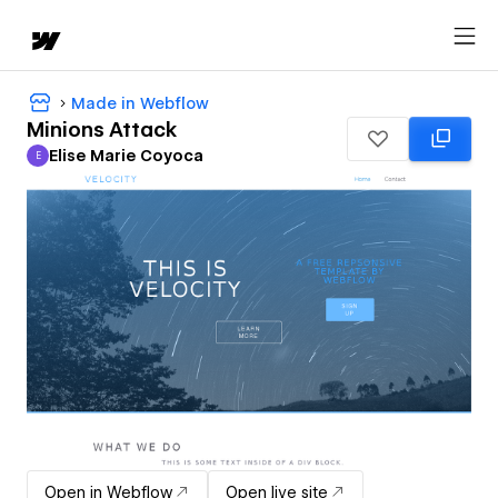
Made in Webflow
Minions Attack
Elise Marie Coyoca
E
Elise Marie Coyoca
Open in Webflow
Open live site