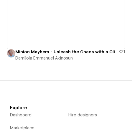
Minion Mayhem - Unleash the Chaos with a Click!
1
Damilola Emmanuel Akinosun
Explore
Dashboard
Hire designers
Marketplace