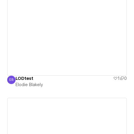
LODtest
1
0
EB
Elodie Blakely
Elodie Blakely