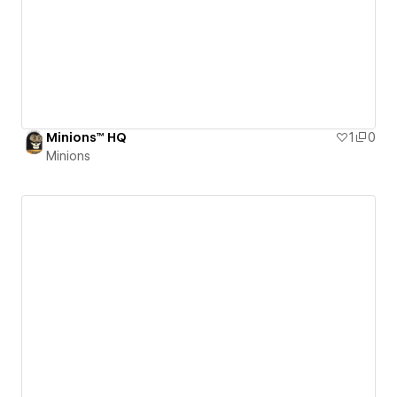
Minions™ HQ
1
0
Minions