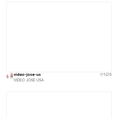
video-jose-us
1
0
VIDEO JOSE USA