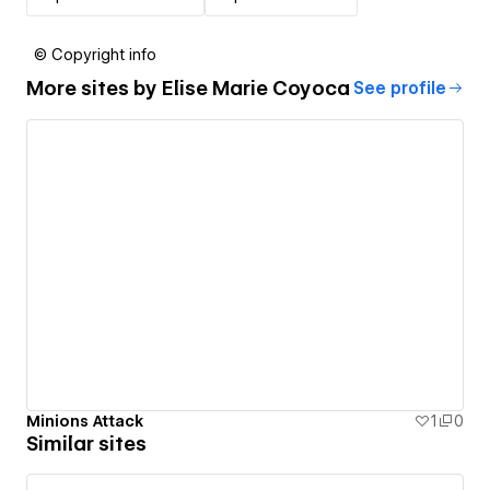
© Copyright info
More sites by
Elise Marie Coyoca
See profile
Minions Attack
1
0
Similar sites