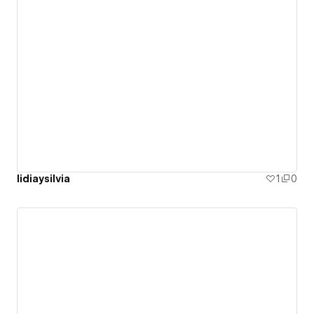
lidiaysilvia
1
0