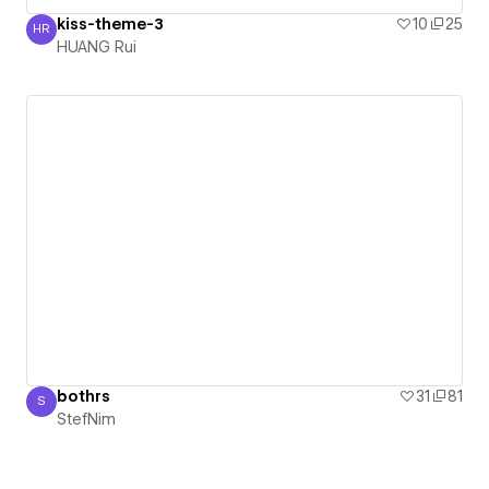
kiss-theme-3
10
25
HR
HUANG Rui
HUANG Rui
bothrs
31
81
S
StefNim
StefNim