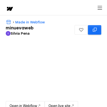
Made in Webflow
minuevaweb
Silvia Pena
S
Silvia Pena
Open in Webflow
Open live site