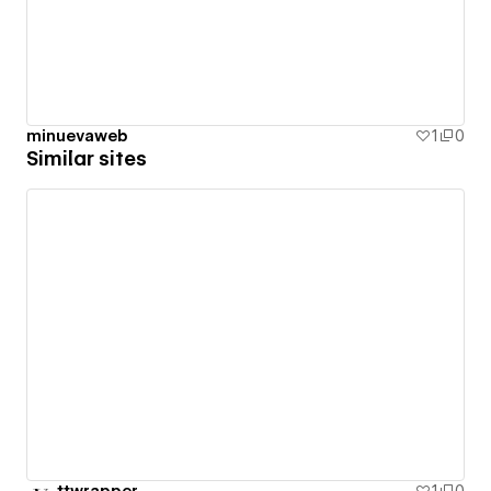
minuevaweb
1
0
Similar sites