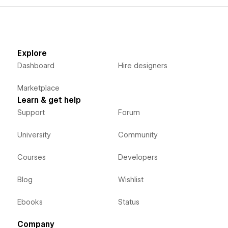
Explore
Dashboard
Hire designers
Marketplace
Learn & get help
Support
Forum
University
Community
Courses
Developers
Blog
Wishlist
Ebooks
Status
Company