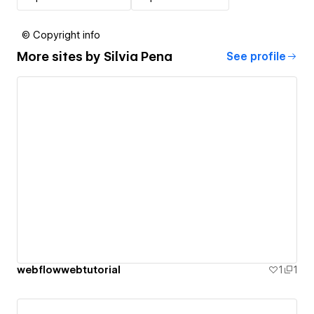
© Copyright info
More sites by
Silvia Pena
See profile
webflowwebtutorial
1
1