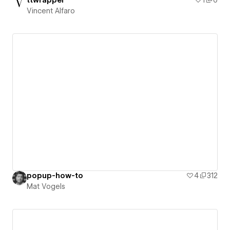
ttwrapper
1
0
Vincent Alfaro
popup-how-to
4
312
Mat Vogels