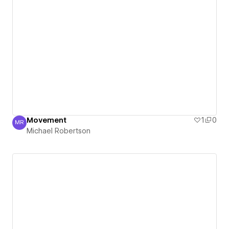
Movement
1
0
MR
Michael Robertson
Michael Robertson