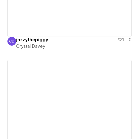
jazzythepiggy
1
0
CD
Crystal Davey
Crystal Davey