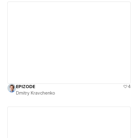
EPIZODE
4
Dmitry Kravchenko