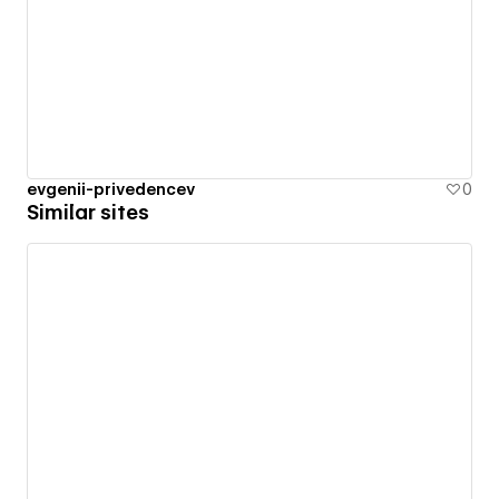
evgenii-privedencev
0
Similar sites