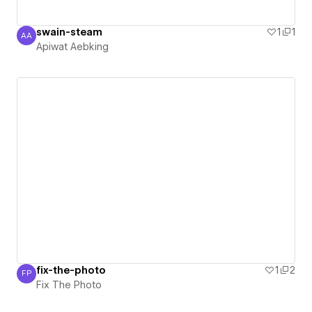
swain-steam
1
1
AA
Apiwat Aebking
Apiwat Aebking
fix-the-photo
1
2
FP
Fix The Photo
Fix The Photo