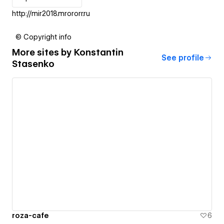
http://mir2018.mrororr.ru
© Copyright info
More sites by
Konstantin
See profile
Stasenko
roza-cafe
6