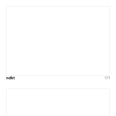
ndkt
1