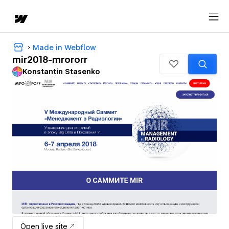
Made in Webflow
mir2018-mrororr
Konstantin Stasenko
Open live site