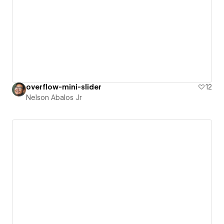
overflow-mini-slider
12
Nelson Abalos Jr