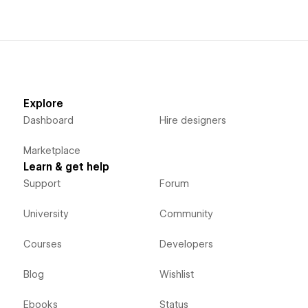
Explore
Dashboard
Hire designers
Marketplace
Learn & get help
Support
Forum
University
Community
Courses
Developers
Blog
Wishlist
Ebooks
Status