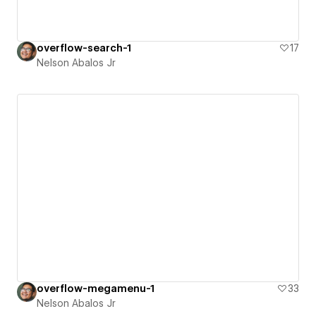
overflow-search-1
17
Nelson Abalos Jr
overflow-megamenu-1
33
Nelson Abalos Jr