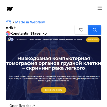
Made in Webflow
ndkt
Konstantin Stasenko
Open live site