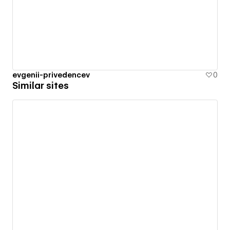
evgenii-privedencev
0
Similar sites