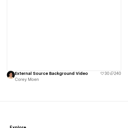
External Source Background Video
30
240
Corey Moen
Explore