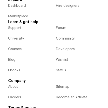
Dashboard
Hire designers
Marketplace
Learn & get help
Support
Forum
University
Community
Courses
Developers
Blog
Wishlist
Ebooks
Status
Company
About
Sitemap
Careers
Become an Affiliate
Terms & policy