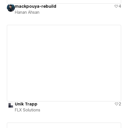
mackpouya-rebuild
4
Hanan Ahsan
Unik Trapp
2
FLX Solutions