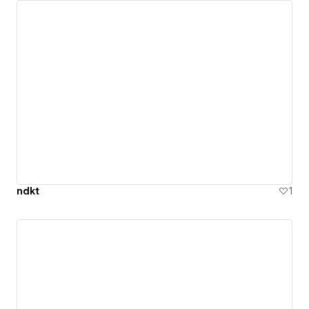
ndkt
1