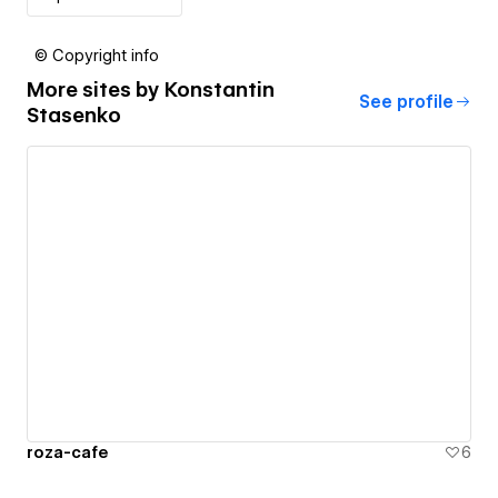
© Copyright info
More sites by
Konstantin
See profile
Stasenko
roza-cafe
6