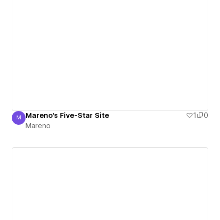
Mareno's Five-Star Site
1
0
M
Mareno
Mareno