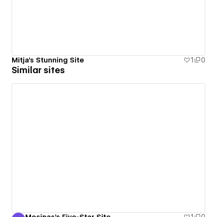
Mitja's Stunning Site
1
0
Similar sites