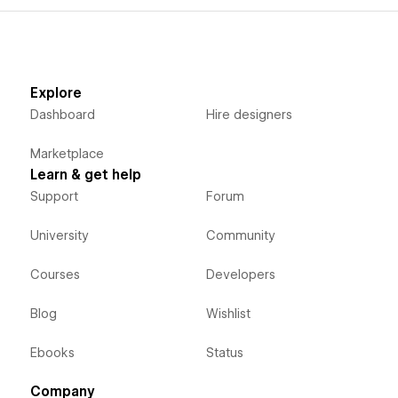
Explore
Dashboard
Hire designers
Marketplace
Learn & get help
Support
Forum
University
Community
Courses
Developers
Blog
Wishlist
Ebooks
Status
Company