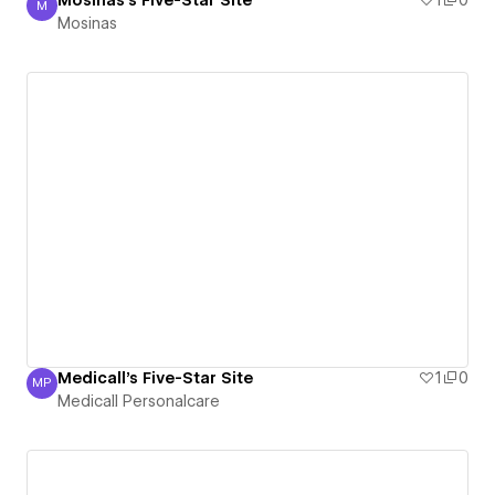
Mosinas's Five-Star Site
1
0
M
Mosinas
Mosinas
Medicall's Five-Star Site
1
0
MP
Medicall Personalcare
Medicall Personalcare