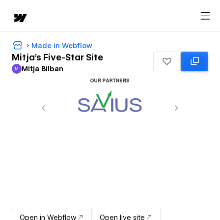
Made in Webflow
Mitja's Five-Star Site
Mitja Bilban
M
Mitja Bilban
Open in Webflow
Open live site