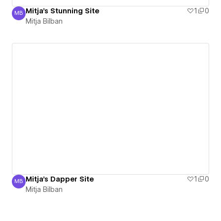
Mitja's Stunning Site
1
0
MB
Mitja Bilban
Mitja Bilban
Mitja's Dapper Site
1
0
MB
Mitja Bilban
Mitja Bilban