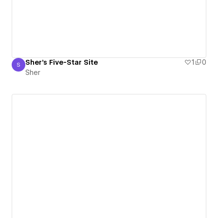
Sher's Five-Star Site
1
0
S
Sher
Sher