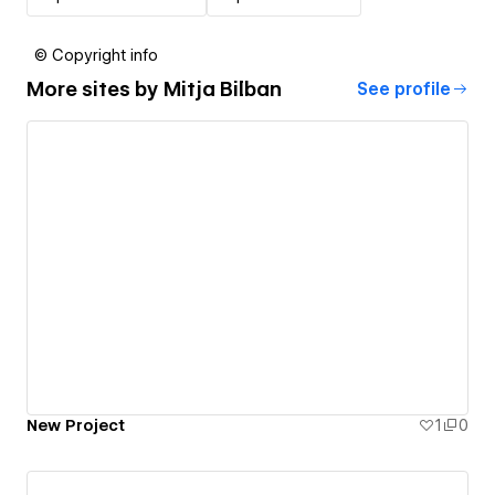
© Copyright info
More sites by
Mitja Bilban
See profile
New Project
1
0