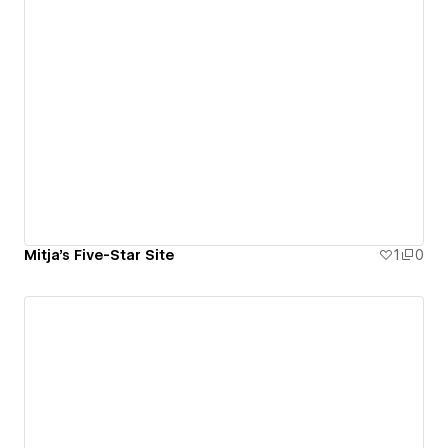
Mitja's Five-Star Site
1
0