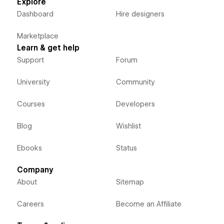
Explore
Dashboard
Hire designers
Marketplace
Learn & get help
Support
Forum
University
Community
Courses
Developers
Blog
Wishlist
Ebooks
Status
Company
About
Sitemap
Careers
Become an Affiliate