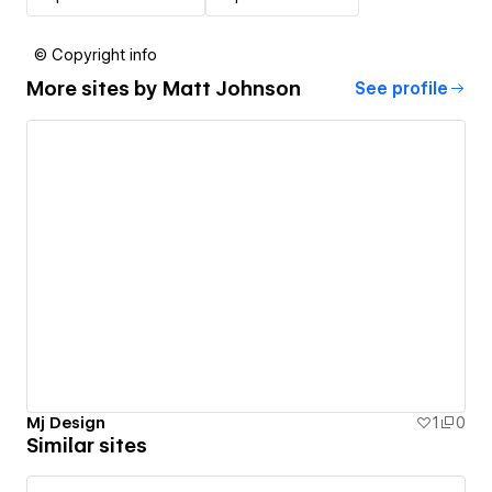
© Copyright info
More sites by
Matt Johnson
See profile
Mj Design
1
0
Similar sites