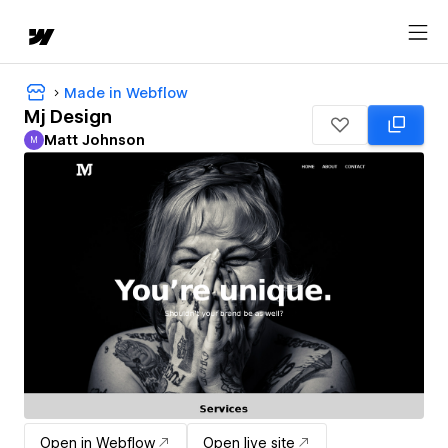
Made in Webflow
Mj Design
Matt Johnson
M
Matt Johnson
Open in Webflow
Open live site