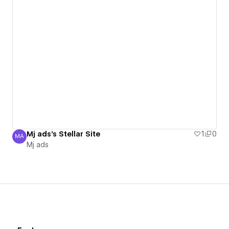
Mj ads's Stellar Site
1
0
MA
Mj ads
Mj ads