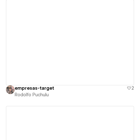
View details
empresas-target
2
Rodolfo Puchulu