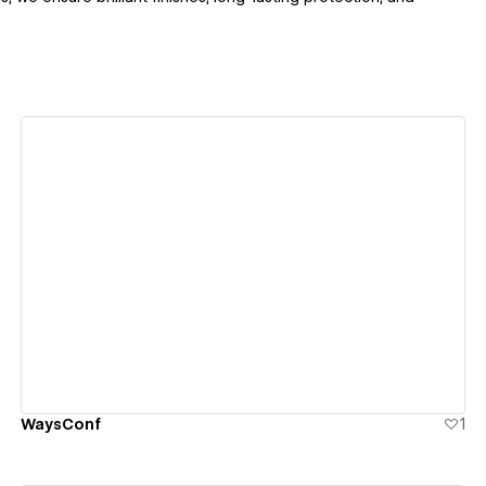
View details
WaysConf
1