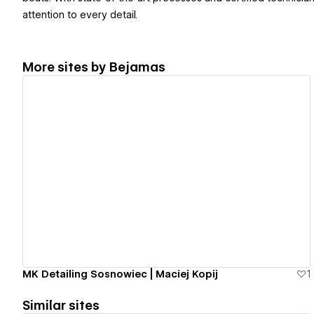
attention to every detail.
More sites by
Bejamas
View details
MK Detailing Sosnowiec | Maciej Kopij
1
Similar sites