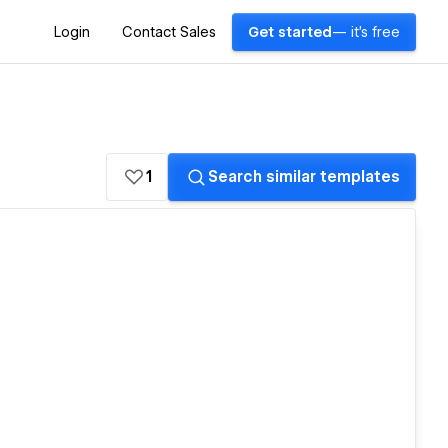
Login
Contact Sales
Get started
— it's free
1
Search similar templates