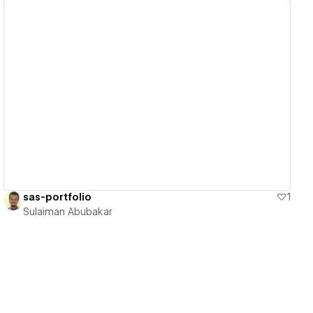
View details
sas-portfolio
1
Sulaiman Abubakar