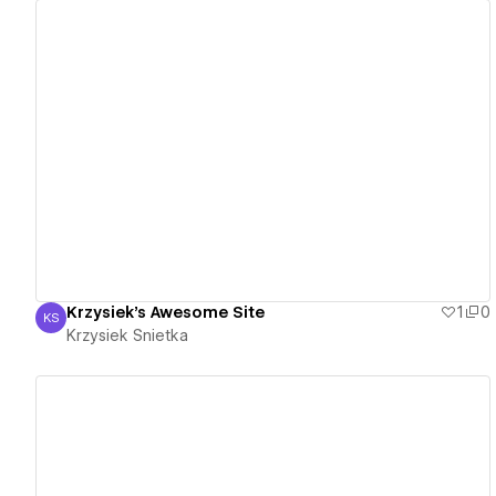
View details
Krzysiek's Awesome Site
1
0
KS
Krzysiek Snietka
Krzysiek Snietka