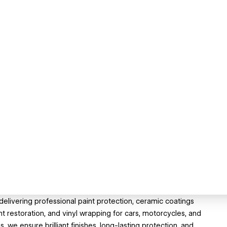
 delivering professional paint protection, ceramic coatings
ght restoration, and vinyl wrapping for cars, motorcycles, and
, we ensure brilliant finishes, long-lasting protection, and