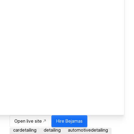
Open live site
Hire
Bejamas
cardetailing
detailing
automotivedetailing