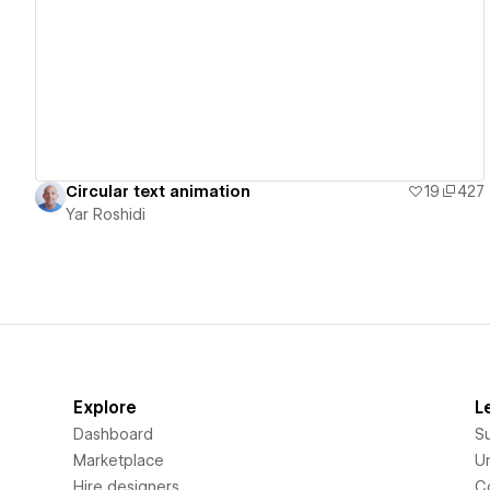
View details
Circular text animation
19
427
Yar Roshidi
Explore
L
Dashboard
S
Marketplace
Un
Hire designers
C