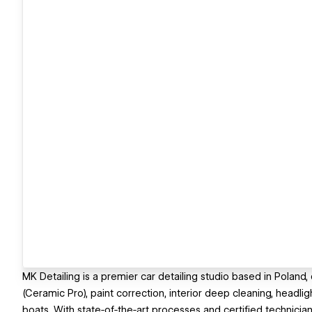
MK Detailing is a premier car detailing studio based in Poland,
(Ceramic Pro), paint correction, interior deep cleaning, headli
boats. With state‑of‑the‑art processes and certified technicians