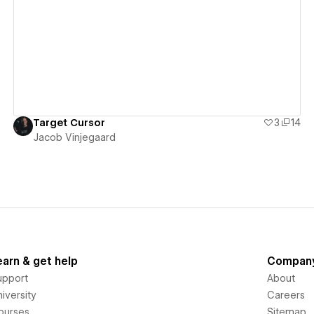
View details
Target Cursor
3
14
Jacob Vinjegaard
earn & get help
Compan
upport
About
iversity
Careers
ourses
Sitemap