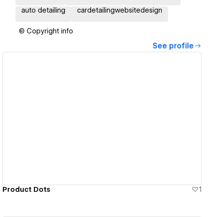
auto detailing
cardetailingwebsitedesign
© Copyright info
See profile
View details
Product Dots
1