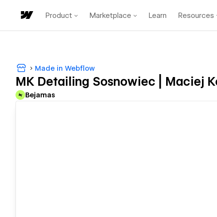
Product
Marketplace
Learn
Resources
Made in Webflow
MK Detailing Sosnowiec | Maciej K
Bejamas