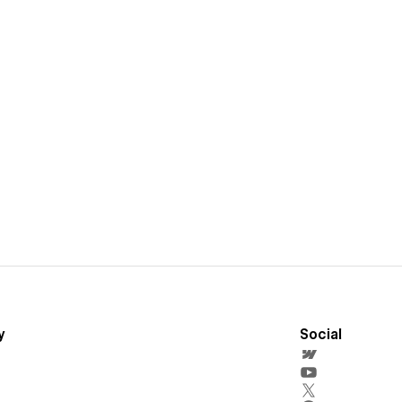
y
Social