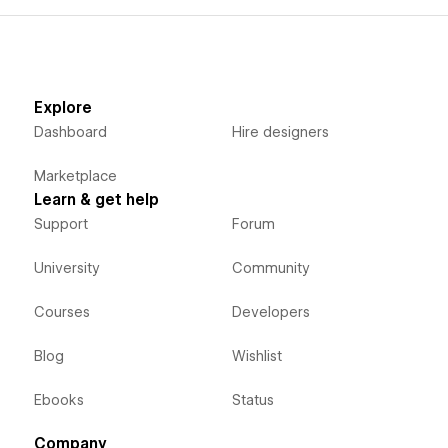
Explore
Dashboard
Hire designers
Marketplace
Learn & get help
Support
Forum
University
Community
Courses
Developers
Blog
Wishlist
Ebooks
Status
Company