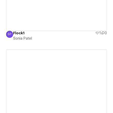
Flock1
1
0
SP
Sonia Patel
Sonia Patel