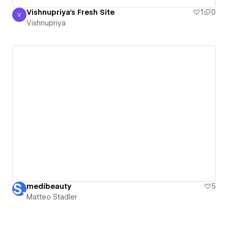
Vishnupriya's Fresh Site
1
0
V
Vishnupriya
Vishnupriya
medibeauty
5
Matteo Stadler