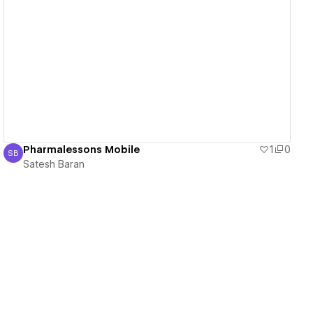
View details
Pharmalessons Mobile
1
0
SB
Satesh Baran
Satesh Baran