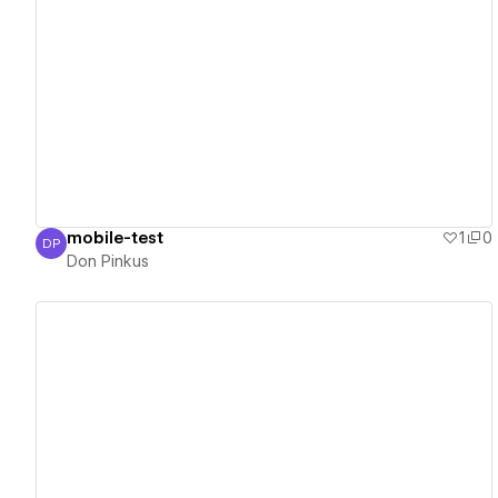
View details
mobile-test
1
0
DP
Don Pinkus
Don Pinkus
View details