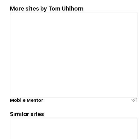
More sites by
Tom Uhlhorn
View details
Mobile Mentor
1
Similar sites