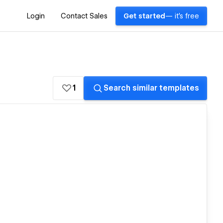
Login
Contact Sales
Get started
— it's free
1
Search similar templates