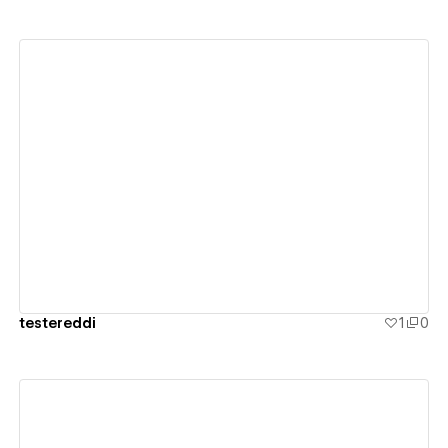
View details
testereddi
1
0