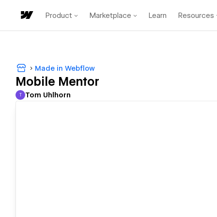
Product
Marketplace
Learn
Resources
Made in Webflow
Mobile Mentor
Tom Uhlhorn
T
Tom Uhlhorn