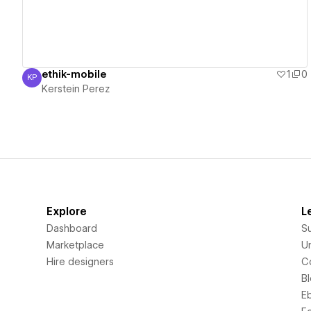
ethik-mobile
1
0
KP
Kerstein Perez
Kerstein Perez
Explore
L
Dashboard
S
Marketplace
Un
Hire designers
C
B
E