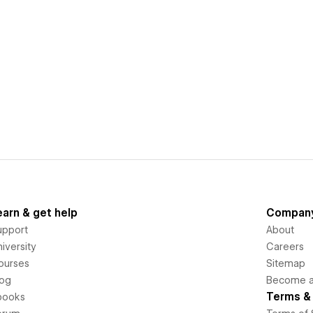
earn & get help
Compan
upport
About
iversity
Careers
ourses
Sitemap
log
Become an
Terms & 
books