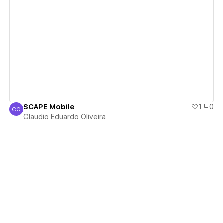
View details
SCAPE Mobile
1
0
CO
Claudio Eduardo Oliveira
Claudio Eduardo Oliveira