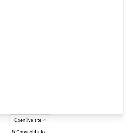
Open live site
© Copyright info