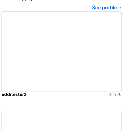
See profile
View details
edditester2
1
0