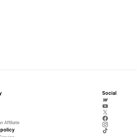
y
Social
 Affiliate
policy