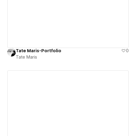
Tate Maris-Portfolio
0
Tate Maris