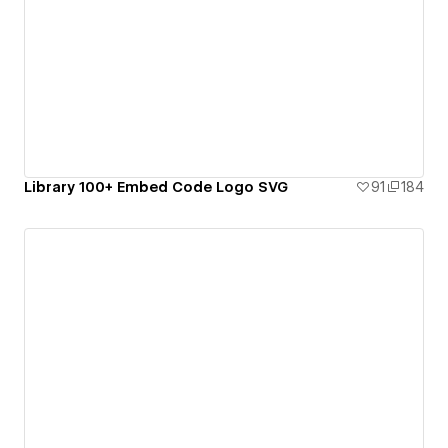
Library 100+ Embed Code Logo SVG
91
184