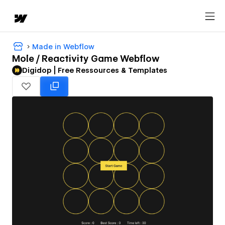
Made in Webflow
Mole / Reactivity Game Webflow
Digidop | Free Ressources & Templates