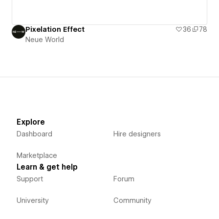
Pixelation Effect
36
78
Neue World
Explore
Dashboard
Hire designers
Marketplace
Learn & get help
Support
Forum
University
Community