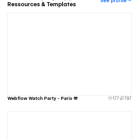
See profile
Ressources & Templates
Webflow Watch Party - Paris 🫶
177
797