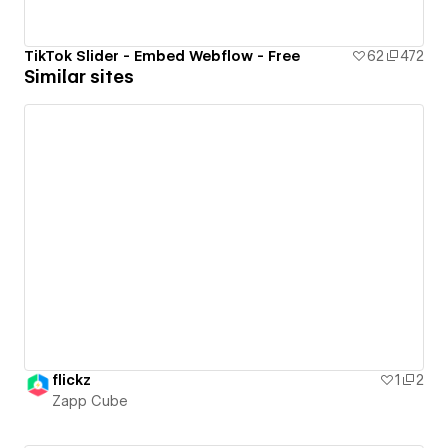
TikTok Slider - Embed Webflow - Free
62
472
Similar sites
flickz
1
2
Zapp Cube