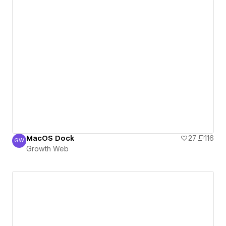
MacOS Dock
27
116
GW
Growth Web
Growth Web