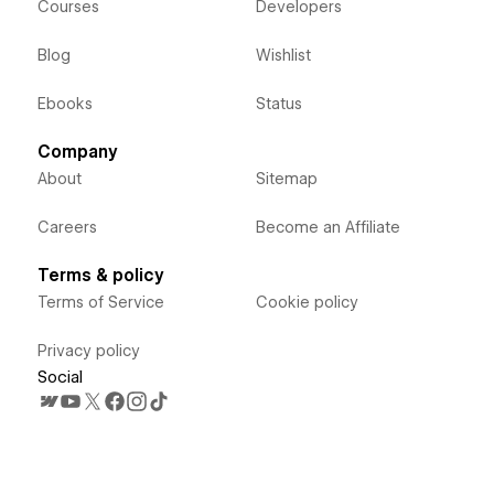
Courses
Developers
Blog
Wishlist
Ebooks
Status
Company
About
Sitemap
Careers
Become an Affiliate
Terms & policy
Terms of Service
Cookie policy
Privacy policy
Social