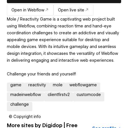
Open in Webflow
Open live site
Mole / Reactivity Game is a captivating web project built
using Webflow, combining reaction time and hand-eye
coordination challenges to create an addictive and visually
appealing game experience suitable for desktop and
mobile devices. With its intuitive gameplay and seamless
design integration, it showcases the versatility of Webflow
in delivering engaging and interactive web experiences.
Challenge your friends and yourself!
game
reactivity
mole
webflowgame
madeinwebflow
clientfirstv2
customcode
challenge
© Copyright info
More sites by
Digidop | Free