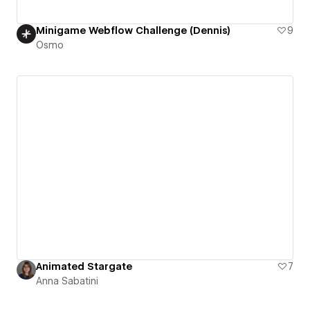
Minigame Webflow Challenge (Dennis)
9
Osmo
Animated Stargate
7
Anna Sabatini