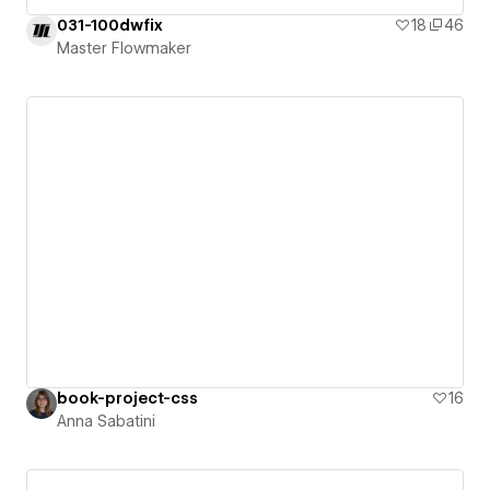
031-100dwfix
18
46
Master Flowmaker
book-project-css
16
Anna Sabatini