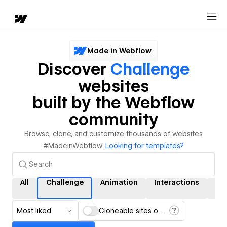
Made in Webflow
Discover
Challenge
websites
built by the Webflow
community
Browse, clone, and customize thousands of websites
#MadeinWebflow.
Looking for templates?
All
Challenge
Animation
Interactions
CM
Most liked
Cloneable sites only