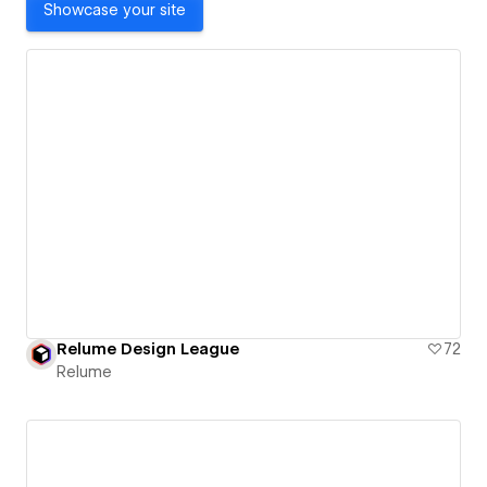
Showcase your site
Relume Design League
72
Relume