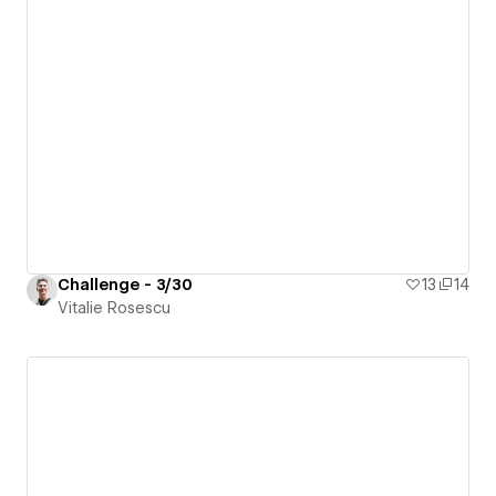
Challenge - 3/30
13
14
Vitalie Rosescu