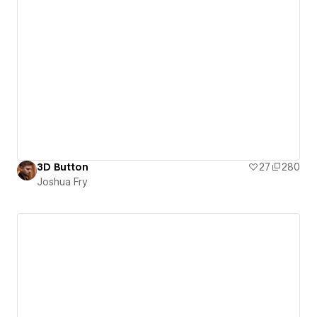
3D Button
27
280
Joshua Fry