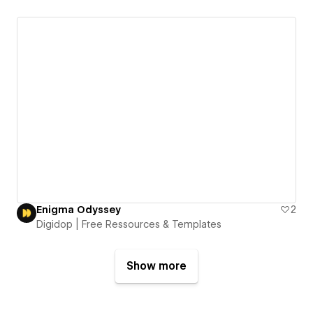
Enigma Odyssey
2
Digidop | Free Ressources & Templates
Show more