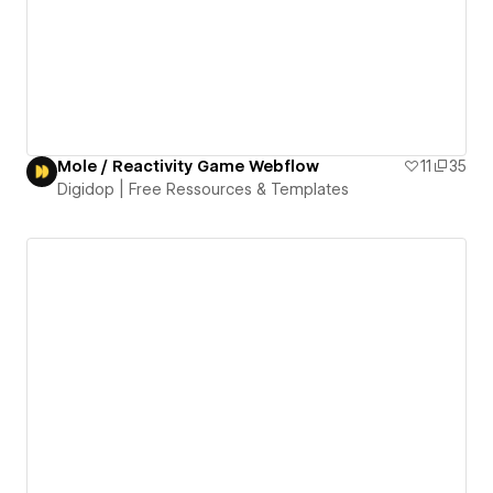
Mole / Reactivity Game Webflow
11
35
Digidop | Free Ressources & Templates