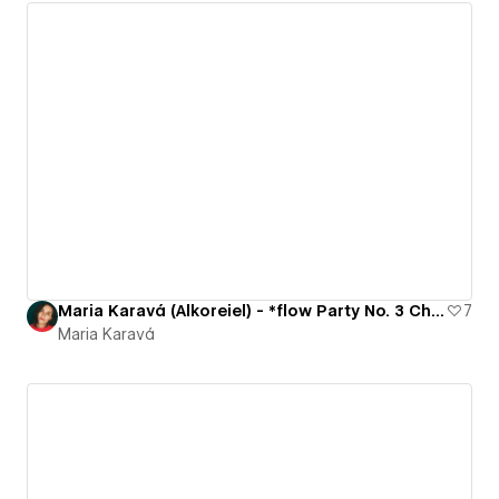
Maria Karavá (Alkoreiel) - *flow Party No. 3 Challenge
7
Maria Karavá