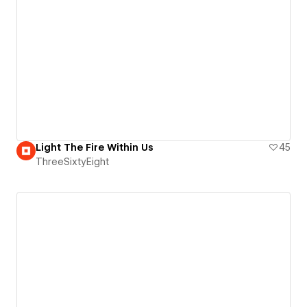
Light The Fire Within Us
45
ThreeSixtyEight