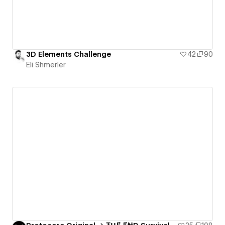
3D Elements Challenge
42
90
Eli Shmerler