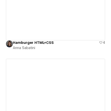
Hamburger HTML+CSS
4
Anna Sabatini