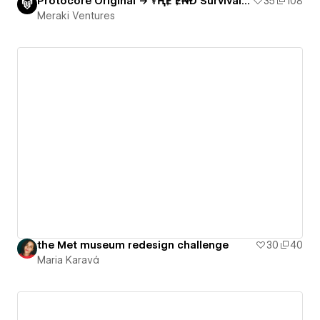
Protocore Original → ₮ⱧɆ Ɇ₦Đ Survival game
35
108
Meraki Ventures
the Met museum redesign challenge
30
40
Maria Karavá