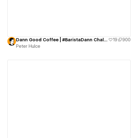
Dann Good Coffee | #BaristaDann Challenge
19
900
Peter Hulce