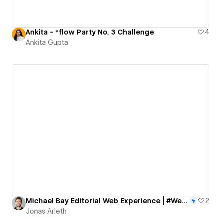
Ankita - *flow Party No. 3 Challenge
4
Ankita Gupta
Michael Bay Editorial Web Experience | #WebflowChallenge 2nd place
2
Jonas Arleth