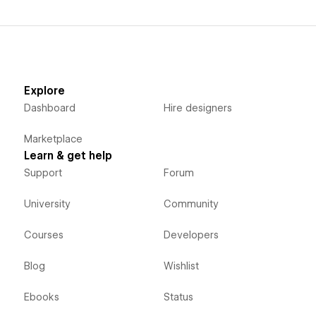
Explore
Dashboard
Hire designers
Marketplace
Learn & get help
Support
Forum
University
Community
Courses
Developers
Blog
Wishlist
Ebooks
Status