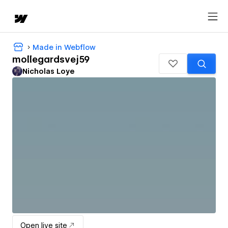
Made in Webflow
mollegardsvej59
Nicholas Loye
Open live site