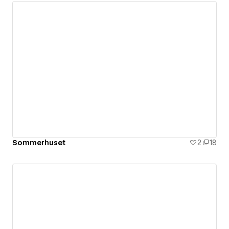
Sommerhuset
2
18