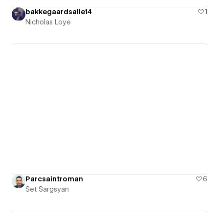
bakkegaardsalle14
1
Nicholas Loye
Parcsaintroman
6
Set Sargsyan