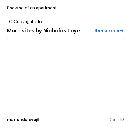
Showing of an apartment.
© Copyright info
More sites by
Nicholas Loye
See profile
mariendalsvej5
5
10