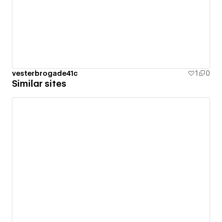
vesterbrogade41c
1
0
Similar sites