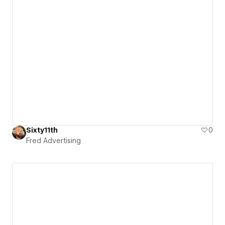
Sixty11th
0
Fred Advertising