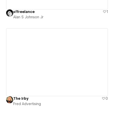
sffreelance
1
Alan S Johnson Jr
The Irby
0
Fred Advertising