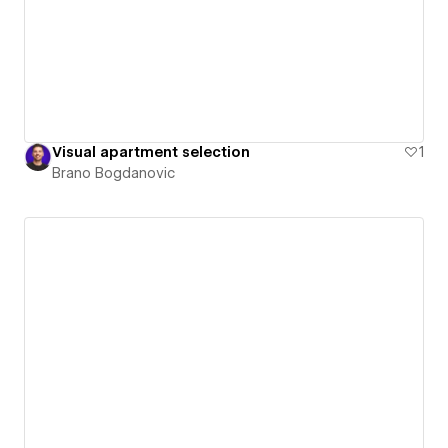
Visual apartment selection
1
Brano Bogdanovic