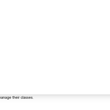
anage their classes.