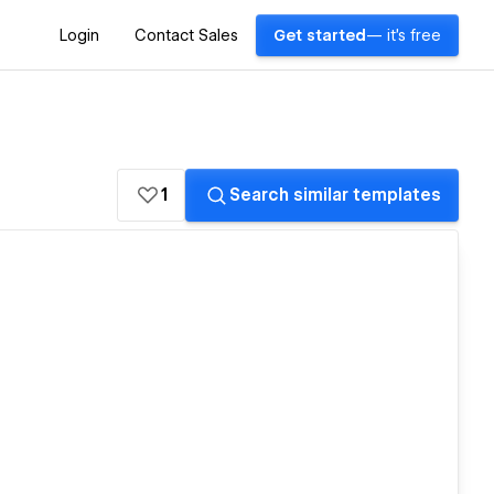
Login
Contact Sales
Get started
— it's free
1
Search similar templates