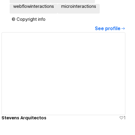
webflowinteractions
microinteractions
© Copyright info
See profile
View details
Stevens Arquitectos
1