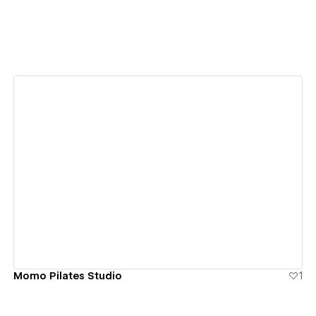
View details
Momo Pilates Studio
1