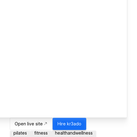
Open live site
Hire
kr3ado
pilates
fitness
healthandwellness