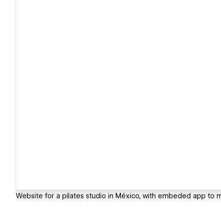
Website for a pilates studio in México, with embeded app to m