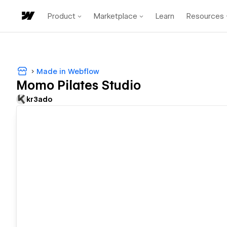
Product
Marketplace
Learn
Resources
Made in Webflow
Momo Pilates Studio
kr3ado