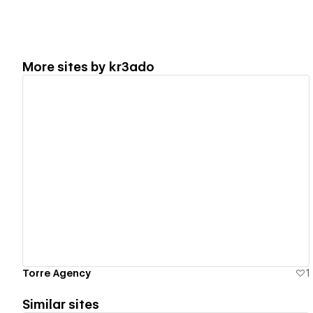
More sites by
kr3ado
View details
Torre Agency
1
Similar sites