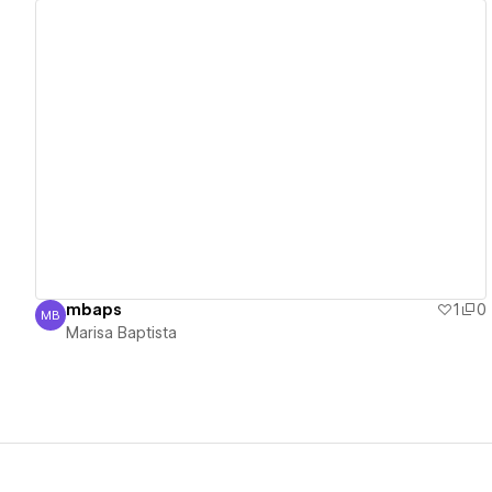
View details
mbaps
1
0
MB
Marisa Baptista
Marisa Baptista