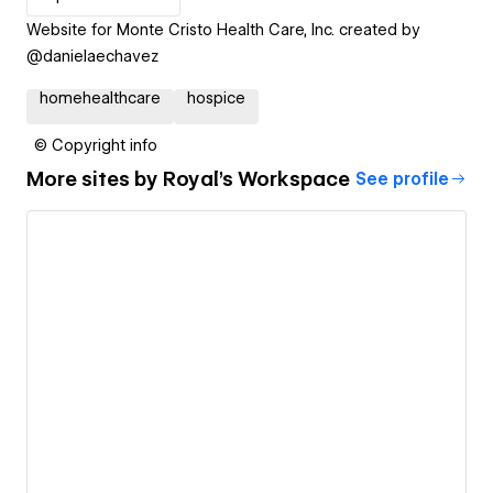
Website for Monte Cristo Health Care, Inc. created by
@danielaechavez
homehealthcare
hospice
© Copyright info
More sites by
Royal's Workspace
See profile