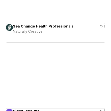
Sea Change Health Professionals
1
Naturally Creative
SisterLove, Inc
1