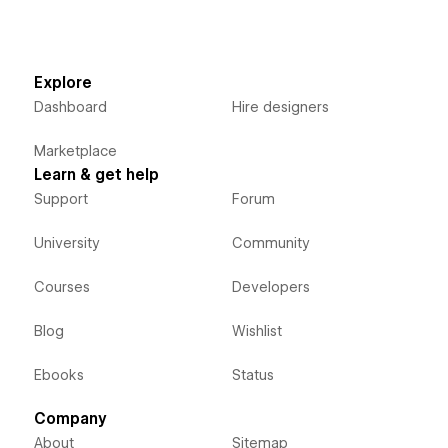
Explore
Dashboard
Hire designers
Marketplace
Learn & get help
Support
Forum
University
Community
Courses
Developers
Blog
Wishlist
Ebooks
Status
Company
About
Sitemap