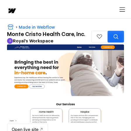
Made in Webflow
Monte Cristo Health Care, Inc.
Royal's Workspace
R
Royal's Workspace
Open live site