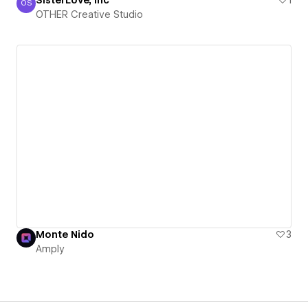
OS
OTHER Creative Studio
OTHER Creative Studio
Monte Nido
3
Amply