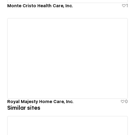
Monte Cristo Health Care, Inc.
1
Royal Majesty Home Care, Inc.
0
Similar sites