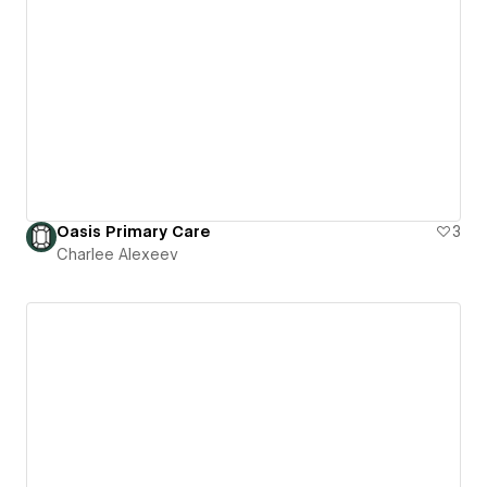
Oasis Primary Care
3
Charlee Alexeev