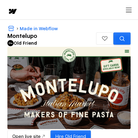
Made in Webflow
Montelupo
Old Friend
Open live site
Hire
Old Friend