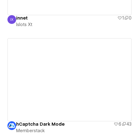
innet
1
0
IX
Islots Xt
Islots Xt
hCaptcha Dark Mode
6
43
Memberstack