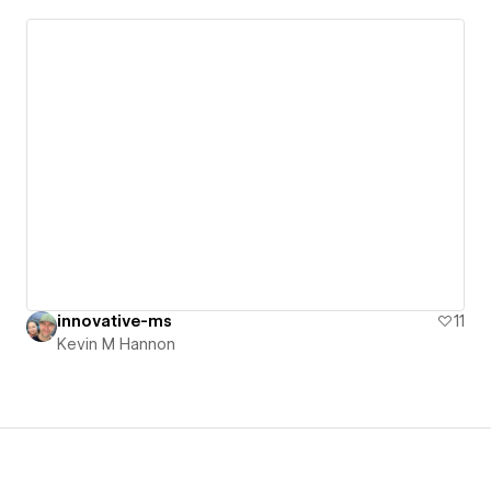
innovative-ms
11
Kevin M Hannon