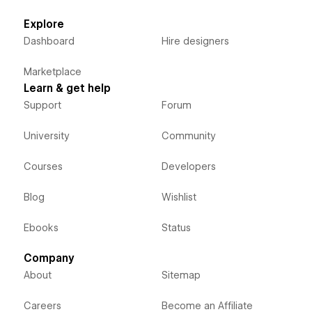
Explore
Dashboard
Hire designers
Marketplace
Learn & get help
Support
Forum
University
Community
Courses
Developers
Blog
Wishlist
Ebooks
Status
Company
About
Sitemap
Careers
Become an Affiliate