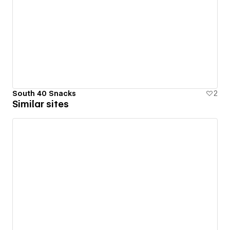
South 40 Snacks
2
Similar sites