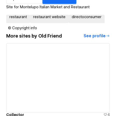
Site for Montelupo Italian Market and Restaurant
restaurant
restaurant website
directoconsumer
© Copyright info
More sites by
Old Friend
See profile
Collector
4