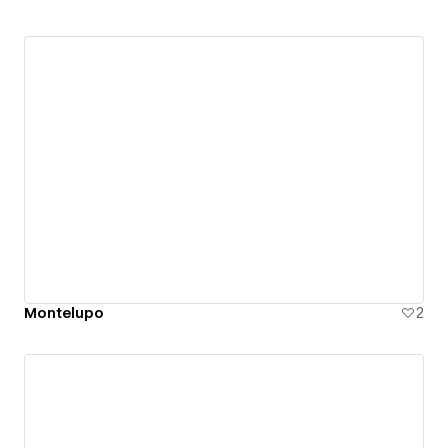
Montelupo
2