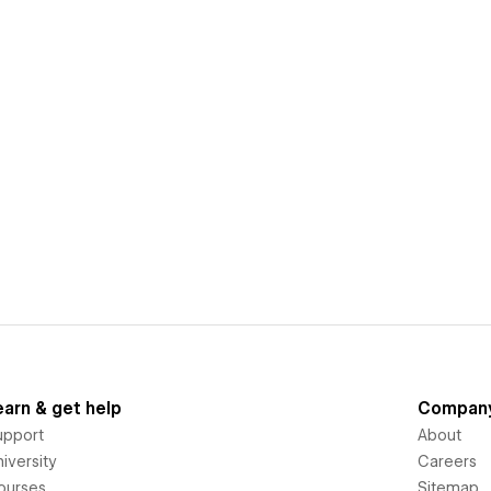
earn & get help
Compan
upport
About
iversity
Careers
ourses
Sitemap