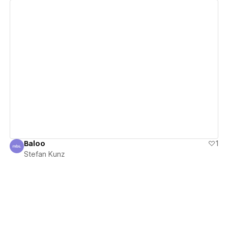
View details
Baloo
1
Stefan Kunz