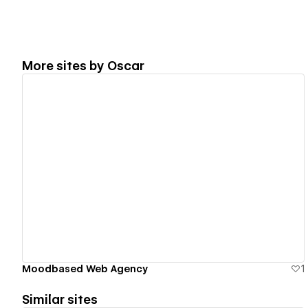
More sites by
Oscar
View details
Moodbased Web Agency
1
Similar sites