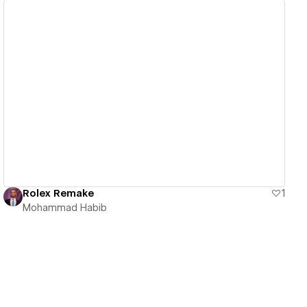
View details
Rolex Remake
1
Mohammad Habib