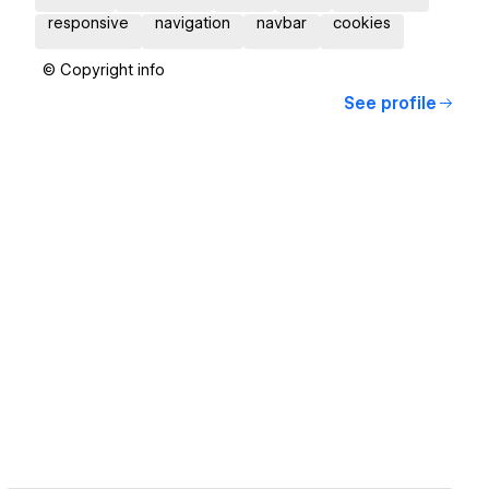
responsive
navigation
navbar
cookies
© Copyright info
See profile