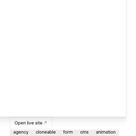
Open live site
agency
cloneable
form
cms
animation