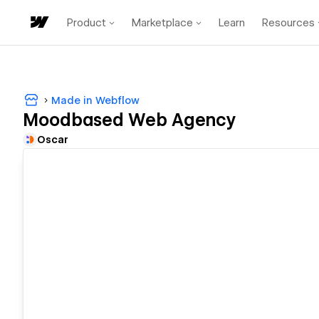
Product
Marketplace
Learn
Resources
Made in Webflow
Moodbased Web Agency
Oscar