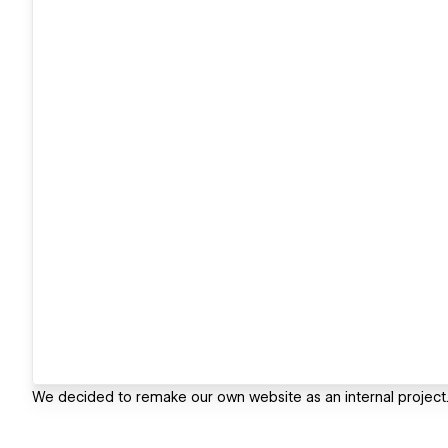
We decided to remake our own website as an internal project