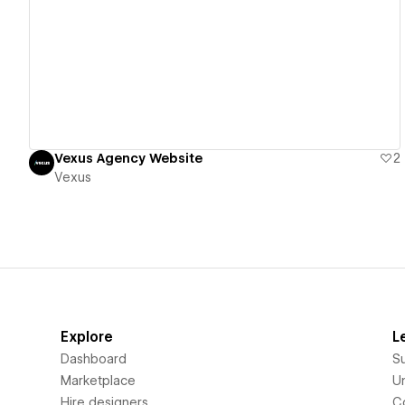
View details
Vexus Agency Website
2
Vexus
Explore
L
Dashboard
S
Marketplace
Un
Hire designers
C