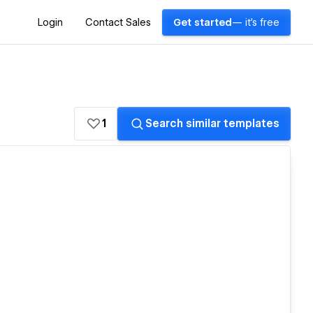
Login
Contact Sales
Get started
— it's free
1
Search similar templates