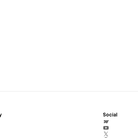
y
Social