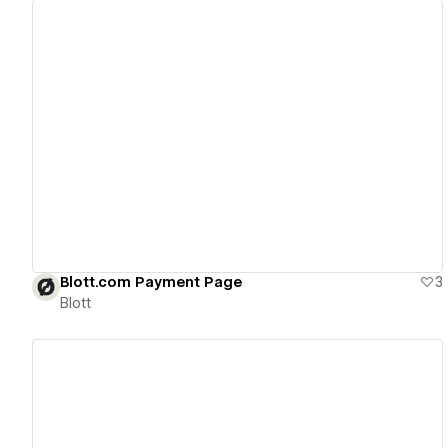
View details
Blott.com Payment Page
3
Blott