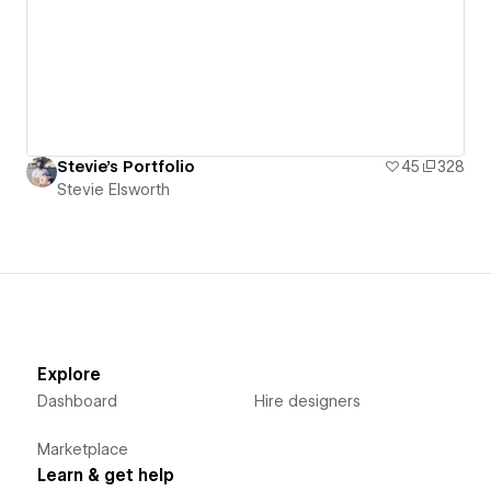
Stevie's Portfolio
45
328
Stevie Elsworth
Explore
Dashboard
Hire designers
Marketplace
Learn & get help