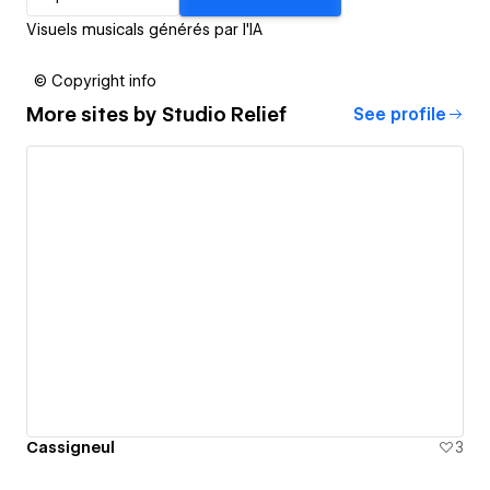
Visuels musicals générés par l'IA
© Copyright info
More sites by
Studio Relief
See profile
Cassigneul
3