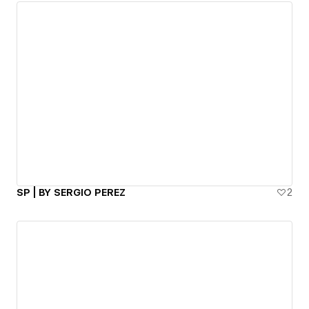
SP | BY SERGIO PEREZ
2