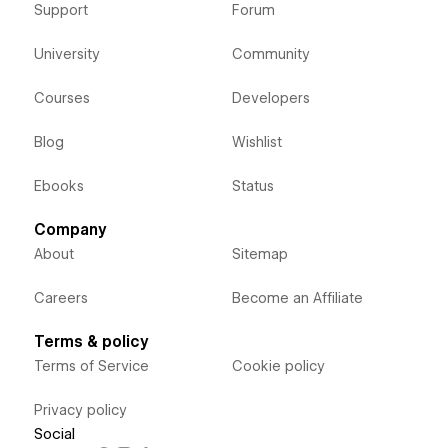
Support
Forum
University
Community
Courses
Developers
Blog
Wishlist
Ebooks
Status
Company
About
Sitemap
Careers
Become an Affiliate
Terms & policy
Terms of Service
Cookie policy
Privacy policy
Social