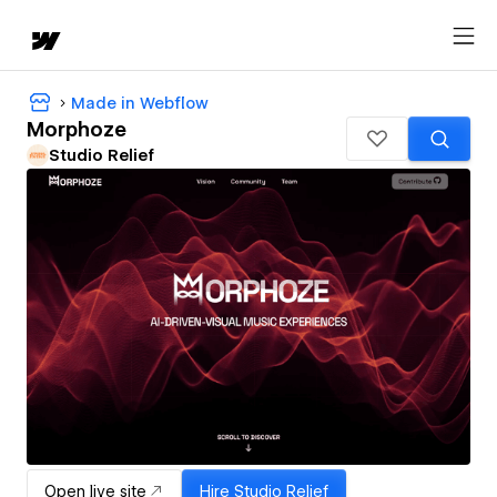
Made in Webflow
Morphoze
Studio Relief
Open live site
Hire
Studio Relief