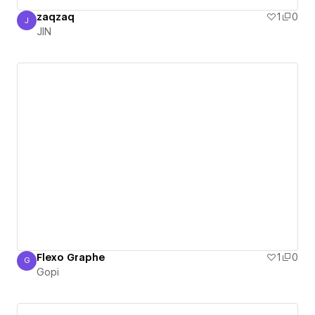
zaqzaq
1
0
J
JIN
JIN
Flexo Graphe
1
0
G
Gopi
Gopi