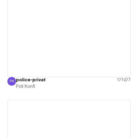
police-privat
1
7
PK
Poli Konfi
Poli Konfi