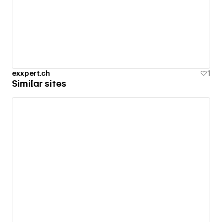
exxpert.ch
1
Similar sites