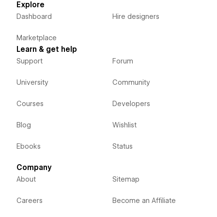
Explore
Dashboard
Hire designers
Marketplace
Learn & get help
Support
Forum
University
Community
Courses
Developers
Blog
Wishlist
Ebooks
Status
Company
About
Sitemap
Careers
Become an Affiliate