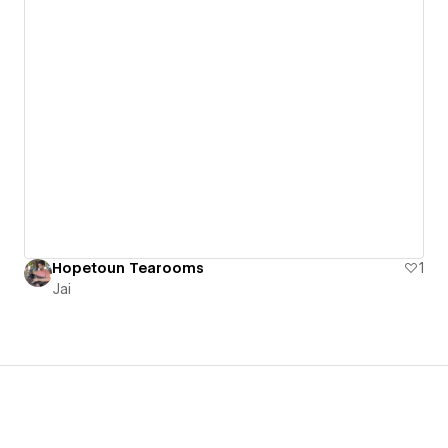
Hopetoun Tearooms
1
Jai