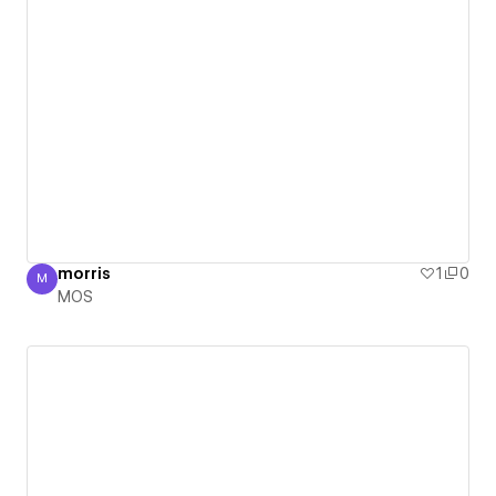
morris
1
0
M
MOS
MOS