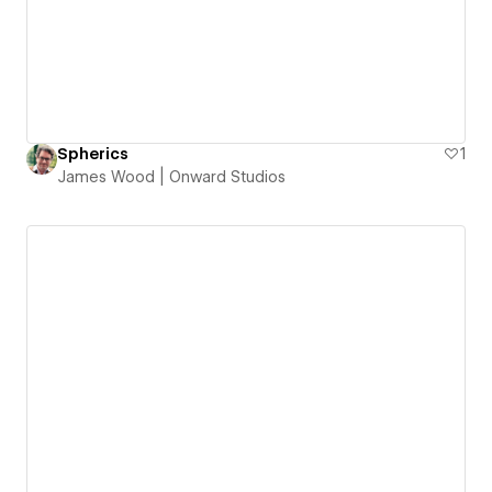
Spherics
1
James Wood | Onward Studios