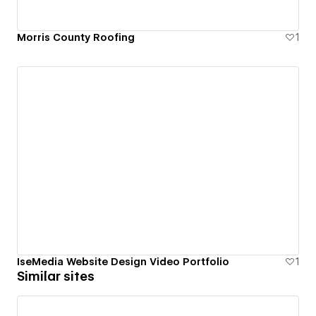
Morris County Roofing
1
IseMedia Website Design Video Portfolio
1
Similar sites