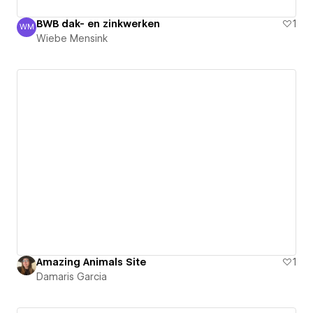
BWB dak- en zinkwerken
1
WM
Wiebe Mensink
Wiebe Mensink
Amazing Animals Site
1
Damaris Garcia