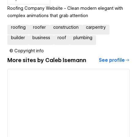
Roofing Company Website - Clean modern elegant with
complex animations that grab attention
roofing
roofer
construction
carpentry
builder
business
roof
plumbing
© Copyright info
More sites by
Caleb Isemann
See profile