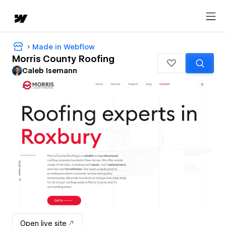
Made in Webflow
Morris County Roofing
Caleb Isemann
Open live site