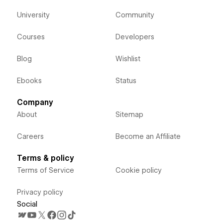
University
Community
Courses
Developers
Blog
Wishlist
Ebooks
Status
Company
About
Sitemap
Careers
Become an Affiliate
Terms & policy
Terms of Service
Cookie policy
Privacy policy
Social