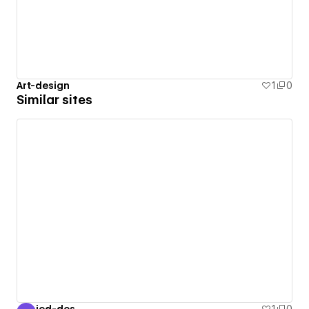
Art-design
1
0
Similar sites