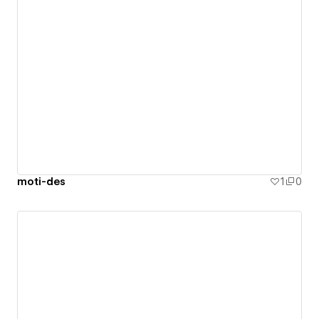
moti-des
1
0