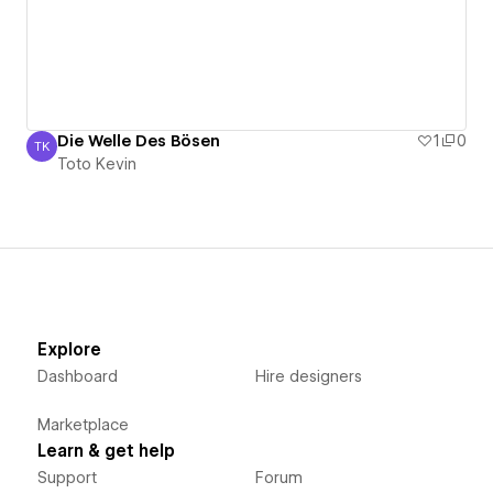
Die Welle Des Bösen
1
0
TK
Toto Kevin
Toto Kevin
Explore
Dashboard
Hire designers
Marketplace
Learn & get help
Support
Forum