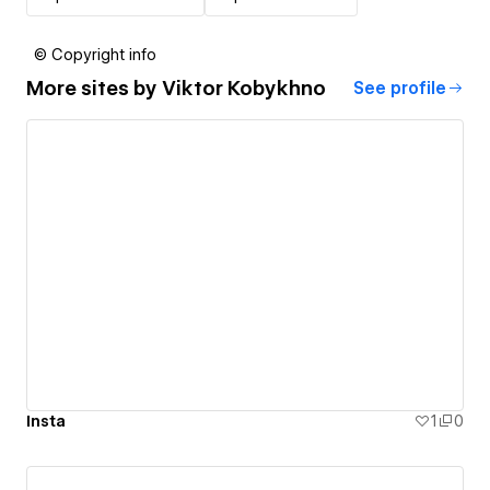
© Copyright info
More sites by
Viktor Kobykhno
See profile
Insta
1
0