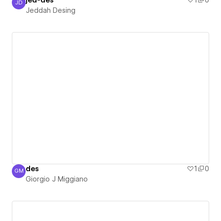
jed-des
1
0
JD
Jeddah Desing
Jeddah Desing
des
1
0
GM
Giorgio J Miggiano
Giorgio J Miggiano