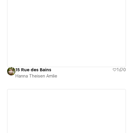
15 Rue des Bains
1
0
Hanna Theisen Amlie