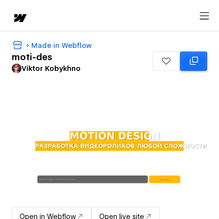
Made in Webflow
moti-des
Viktor Kobykhno
Open in Webflow
Open live site