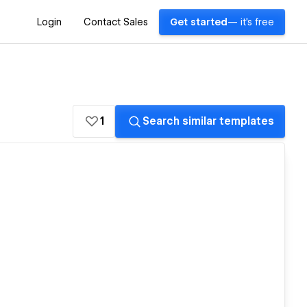
Login
Contact Sales
Get started
— it's free
1
Search similar templates