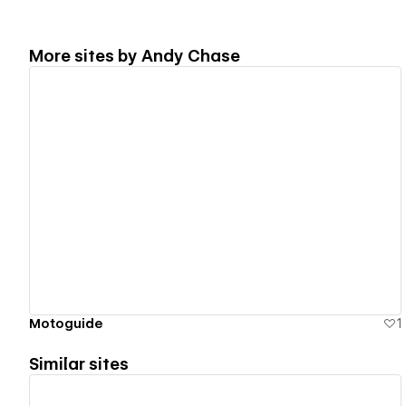
More sites by
Andy Chase
View details
Motoguide
1
Similar sites