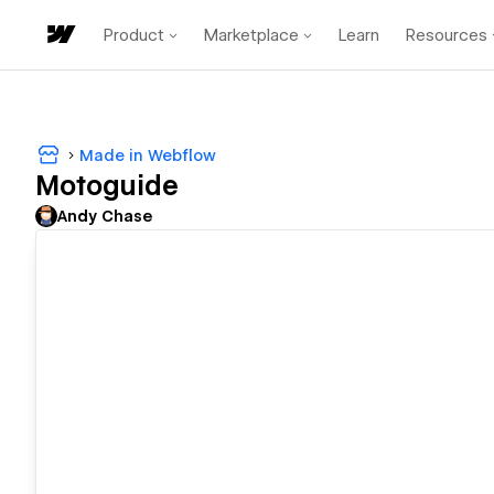
Product
Marketplace
Learn
Resources
Made in Webflow
Motoguide
Andy Chase