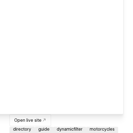
Open live site
directory
guide
dynamicfilter
motorcycles