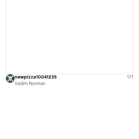
View details
newpizza10041235
1
Vadim Norman