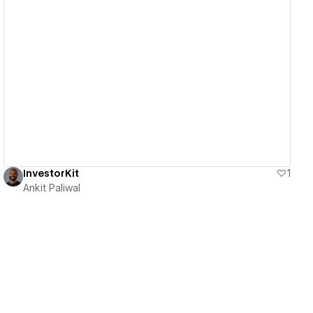
View details
InvestorKit
1
Ankit Paliwal