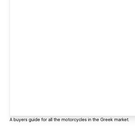
A buyers guide for all the motorcycles in the Greek market.