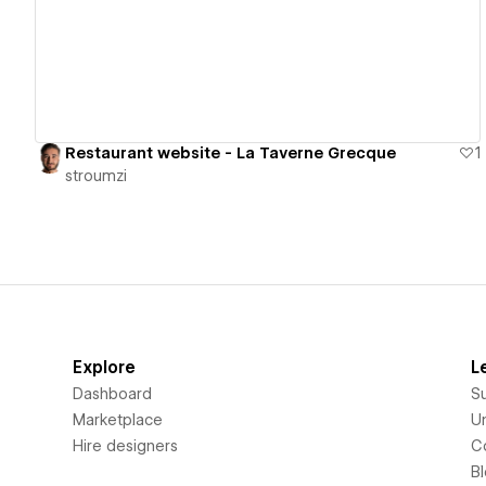
Restaurant website - La Taverne Grecque
1
stroumzi
Explore
L
Dashboard
S
Marketplace
Un
Hire designers
C
B