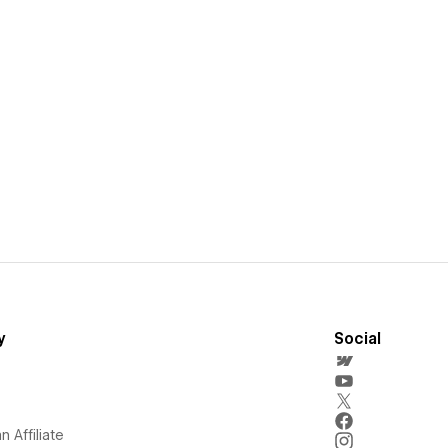
y
Social
 Affiliate