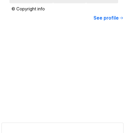
© Copyright info
See profile