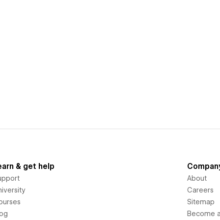
earn & get help
Compan
upport
About
iversity
Careers
ourses
Sitemap
log
Become an