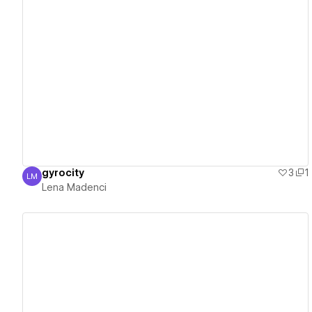
View details
gyrocity
3
1
LM
Lena Madenci
Lena Madenci
View details