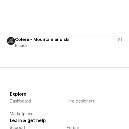
Colere - Mountain and ski
1
Blhack
Explore
Dashboard
Hire designers
Marketplace
Learn & get help
Support
Forum