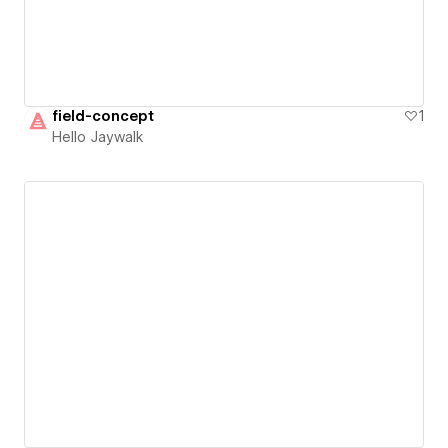
field-concept
1
Hello Jaywalk