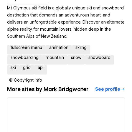
Mt Olympus ski field is a globally unique ski and snowboard
destination that demands an adventurous heart, and
delivers an unforgettable experience. Discover an alternate
alpine reality for mountain lovers, hidden deep in the
Southern Alps of New Zealand.
fullscreen menu
animation
skiing
snowboarding
mountain
snow
snowboard
ski
grid
api
© Copyright info
More sites by
Mark Bridgwater
See profile