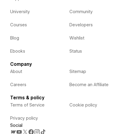
University
Community
Courses
Developers
Blog
Wishlist
Ebooks
Status
Company
About
Sitemap
Careers
Become an Affiliate
Terms & policy
Terms of Service
Cookie policy
Privacy policy
Social