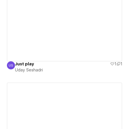
Just play
1
1
US
Uday Seshadri
Uday Seshadri