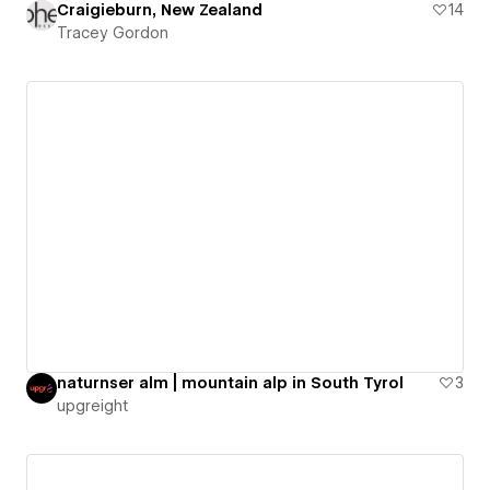
Craigieburn, New Zealand
14
Tracey Gordon
naturnser alm | mountain alp in South Tyrol
3
upgreight