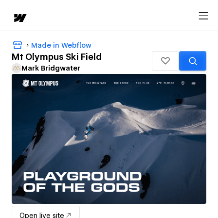
Made in Webflow
Mt Olympus Ski Field
Mark Bridgwater
Open live site