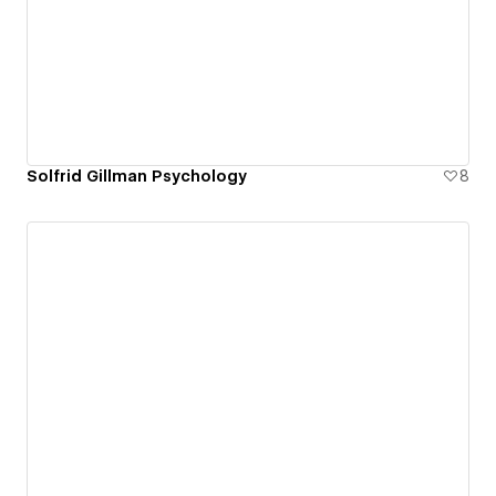
Solfrid Gillman Psychology
8