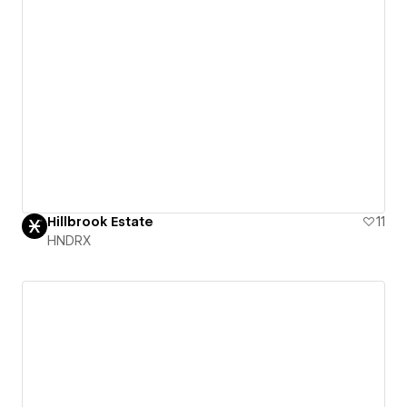
Hillbrook Estate
11
HNDRX