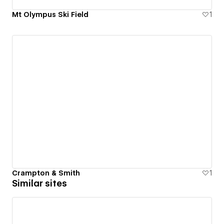
Mt Olympus Ski Field
1
Crampton & Smith
1
Similar sites