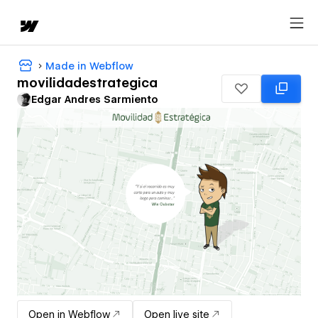
Made in Webflow
movilidadestrategica
Edgar Andres Sarmiento
Open in Webflow
Open live site