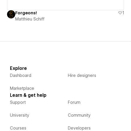
Forgeons!
1
Matthieu Schiff
Explore
Dashboard
Hire designers
Marketplace
Learn & get help
Support
Forum
University
Community
Courses
Developers