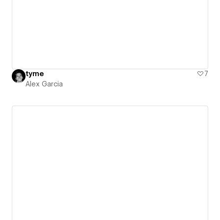
tyme
7
Alex Garcia