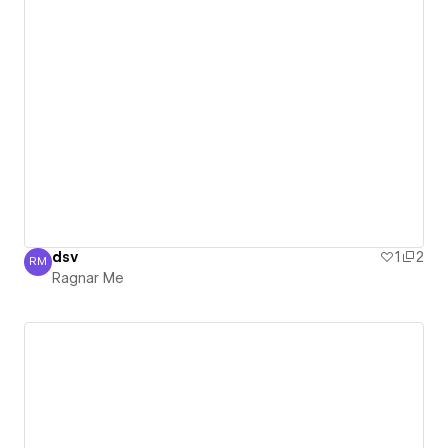
dsv
1
2
RM
Ragnar Me
Ragnar Me