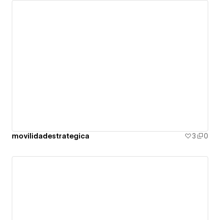
movilidadestrategica
3
0