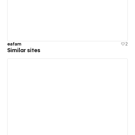
eafam
2
Similar sites