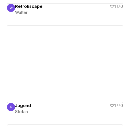
RetroEscape
1
0
W
Walter
Walter
Jugend
1
0
S
Stefan
Stefan