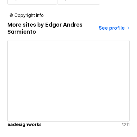
© Copyright info
More sites by
Edgar Andres
See profile
Sarmiento
eadesignworks
11