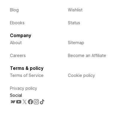
Blog
Wishlist
Ebooks
Status
Company
About
Sitemap
Careers
Become an Affiliate
Terms & policy
Terms of Service
Cookie policy
Privacy policy
Social