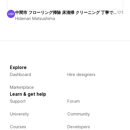
中間市 フローリング掃除 床清掃 クリーニング 丁寧で安心
1
HM
Hidenari Matsushima
Hidenari Matsushima
Explore
Dashboard
Hire designers
Marketplace
Learn & get help
Support
Forum
University
Community
Courses
Developers