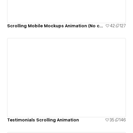
Scrolling Mobile Mockups Animation (No code)
42
127
Testimonials Scrolling Animation
35
146