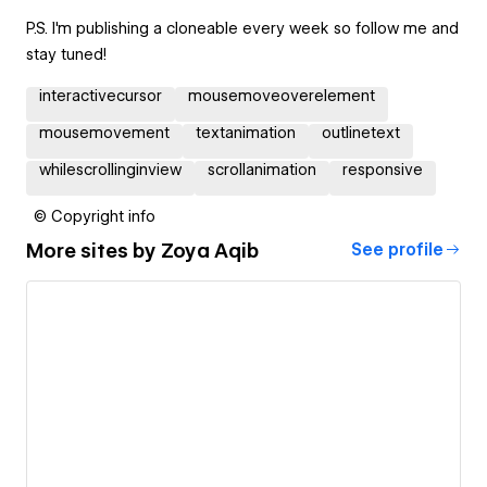
P.S. I'm publishing a cloneable every week so follow me and
stay tuned!
interactivecursor
mousemoveoverelement
mousemovement
textanimation
outlinetext
whilescrollinginview
scrollanimation
responsive
© Copyright info
More sites by
Zoya Aqib
See profile