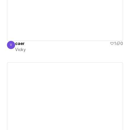
caer
1
0
V
Vicky
Vicky