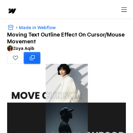
Made in Webflow
Moving Text Outline Effect On Cursor/Mouse
Movement
Zoya Aqib