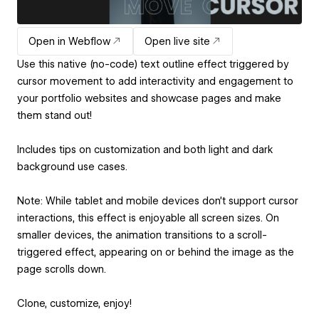
Open in Webflow
Open live site
Use this native (no-code) text outline effect triggered by
cursor movement to add interactivity and engagement to
your portfolio websites and showcase pages and make
them stand out!
Includes tips on customization and both light and dark
background use cases.
Note: While tablet and mobile devices don’t support cursor
interactions, this effect is enjoyable all screen sizes. On
smaller devices, the animation transitions to a scroll-
triggered effect, appearing on or behind the image as the
page scrolls down.
Clone, customize, enjoy!