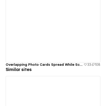
Overlapping Photo Cards Spread While Scrolling Animation
33
108
Similar sites