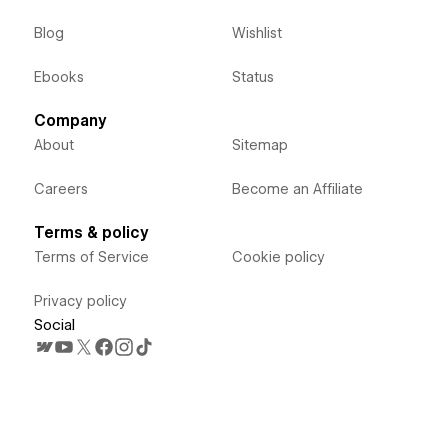
Blog
Wishlist
Ebooks
Status
Company
About
Sitemap
Careers
Become an Affiliate
Terms & policy
Terms of Service
Cookie policy
Privacy policy
Social