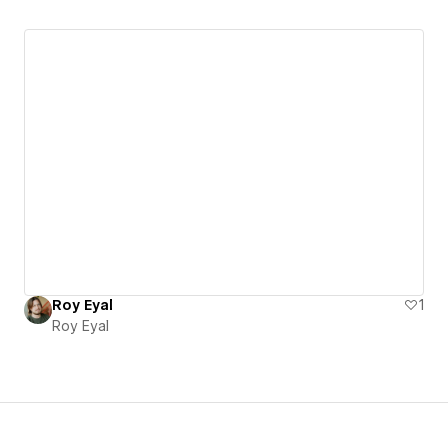
Roy Eyal
1
Roy Eyal