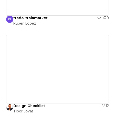
trade-trainmarket
1
0
RL
Ruben Lopez
Ruben Lopez
Design Checklist
12
Tibor Lovas