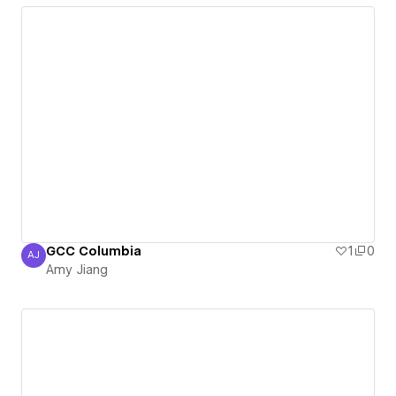
GCC Columbia
1
0
AJ
Amy Jiang
Amy Jiang