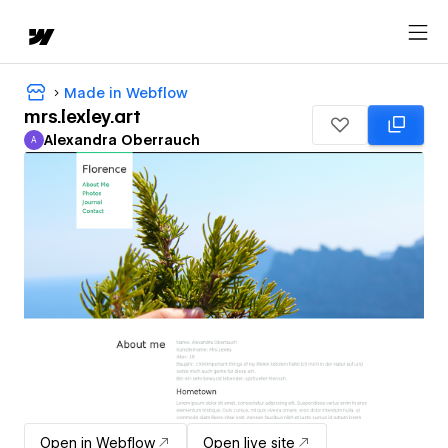
Made in Webflow
mrs.lexley.art
Alexandra Oberrauch
A
Alexandra Oberrauch
Open in Webflow
Open live site