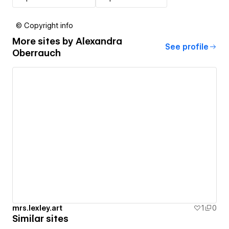
© Copyright info
More sites by
Alexandra
See profile
Oberrauch
mrs.lexley.art
1
0
Similar sites