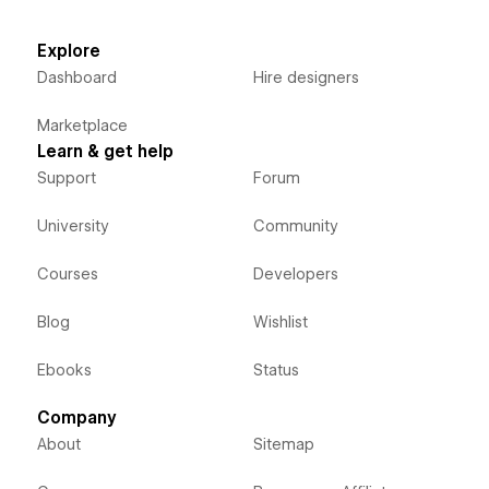
Explore
Dashboard
Hire designers
Marketplace
Learn & get help
Support
Forum
University
Community
Courses
Developers
Blog
Wishlist
Ebooks
Status
Company
About
Sitemap