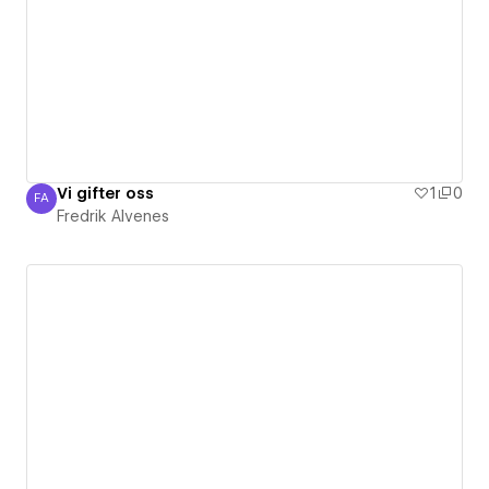
Vi gifter oss
1
0
FA
Fredrik Alvenes
Fredrik Alvenes