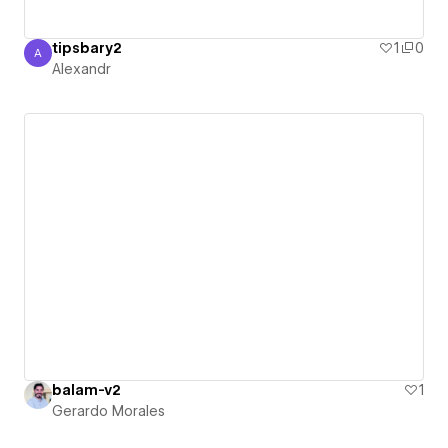
tipsbary2
1
0
A
Alexandr
Alexandr
balam-v2
1
Gerardo Morales