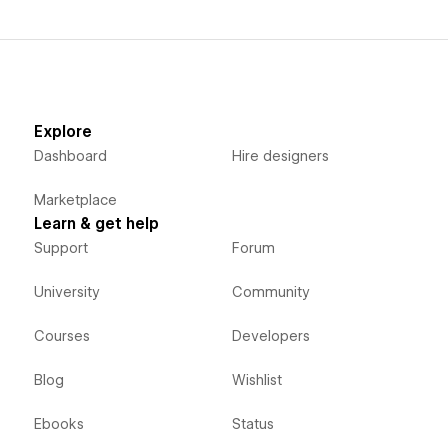
Explore
Dashboard
Hire designers
Marketplace
Learn & get help
Support
Forum
University
Community
Courses
Developers
Blog
Wishlist
Ebooks
Status