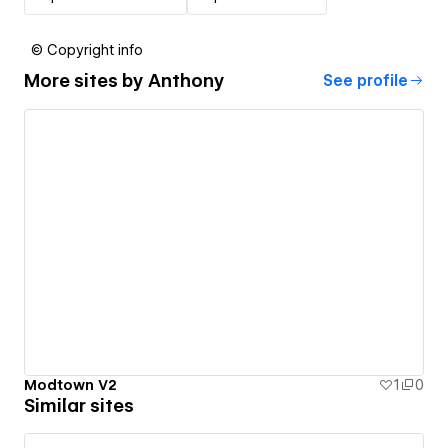
© Copyright info
More sites by
Anthony
See profile
Modtown V2
1
0
Similar sites