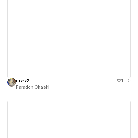
iov-v2
1
0
Paradon Chaisiri