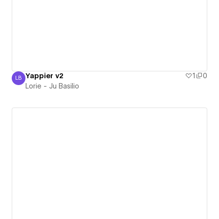
Yappier v2
1
0
LB
Lorie - Ju Basilio
Lorie - Ju Basilio