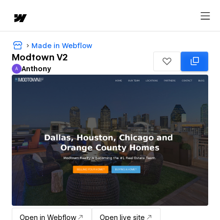
Made in Webflow
Modtown V2
Anthony
A
Anthony
Open in Webflow
Open live site