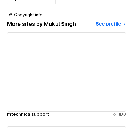
© Copyright info
More sites by
Mukul Singh
See profile
mtechnicalsupport
1
0