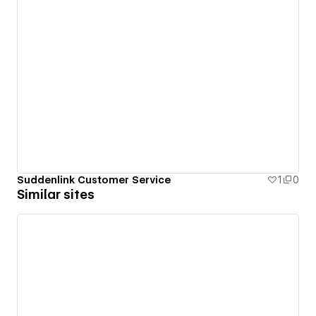
Suddenlink Customer Service
1
0
Similar sites