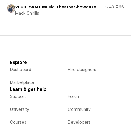
2020 BWMT Music Theatre Showcase
43
66
Mack Shirilla
Explore
Dashboard
Hire designers
Marketplace
Learn & get help
Support
Forum
University
Community
Courses
Developers