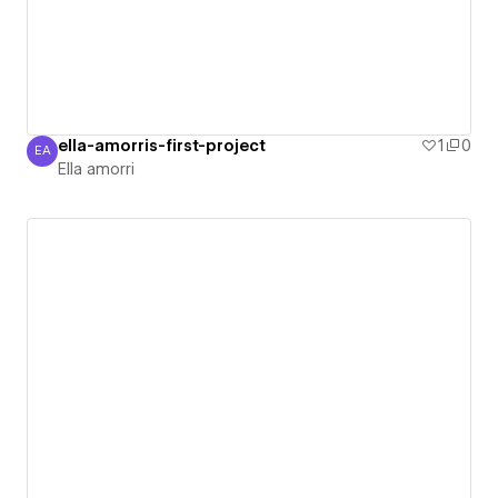
ella-amorris-first-project
1
0
EA
Ella amorri
Ella amorri