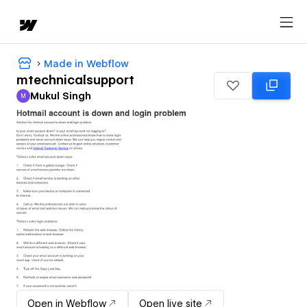
Made in Webflow
mtechnicalsupport
Mukul Singh
M
Mukul Singh
Open in Webflow
Open live site