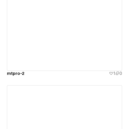
mtpro-2
1
0