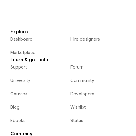
Explore
Dashboard
Hire designers
Marketplace
Learn & get help
Support
Forum
University
Community
Courses
Developers
Blog
Wishlist
Ebooks
Status
Company