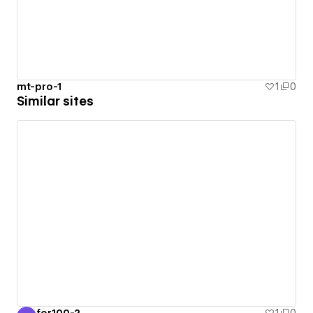
mt-pro-1
1
0
Similar sites