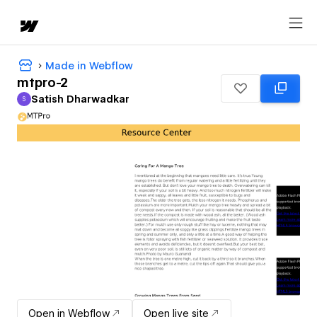
Made in Webflow
mtpro-2
Satish Dharwadkar
S
Satish Dharwadkar
Open in Webflow
Open live site