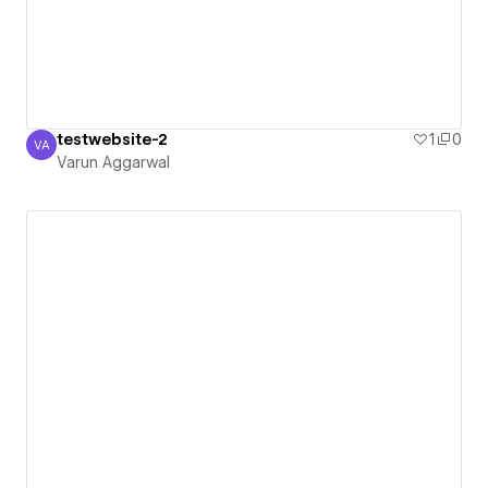
testwebsite-2
1
0
VA
Varun Aggarwal
Varun Aggarwal