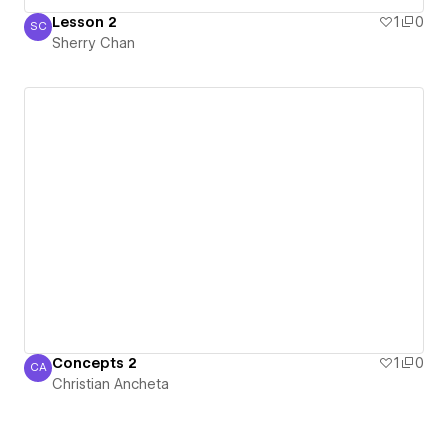
Lesson 2
1
0
SC
Sherry Chan
Sherry Chan
Concepts 2
1
0
CA
Christian Ancheta
Christian Ancheta