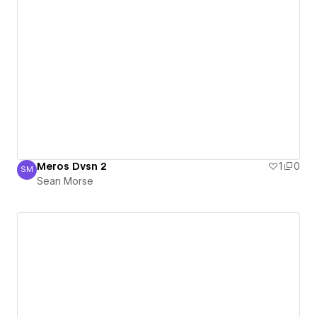
Meros Dvsn 2
1
0
SM
Sean Morse
Sean Morse