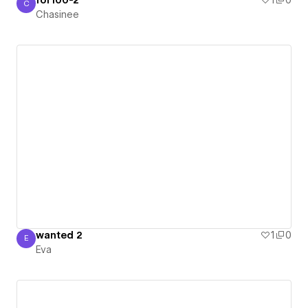
for100-2
1
0
C
Chasinee
Chasinee
wanted 2
1
0
E
Eva
Eva