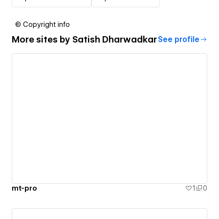
© Copyright info
More sites by
Satish Dharwadkar
See profile
mt-pro
1
0