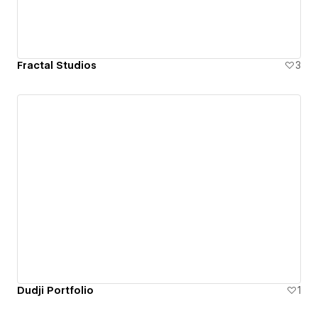
Fractal Studios
3
Dudji Portfolio
1