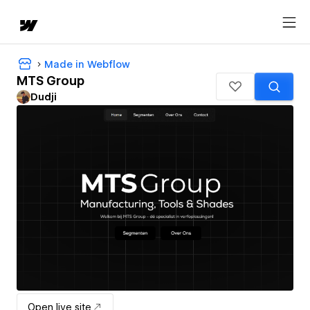
Made in Webflow
MTS Group
Dudji
Open live site