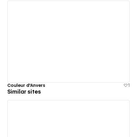
Couleur d'Anvers
1
Similar sites