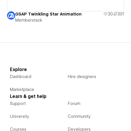
GSAP Twinkling Star Animation
30
301
Memberstack
Explore
Dashboard
Hire designers
Marketplace
Learn & get help
Support
Forum
University
Community
Courses
Developers