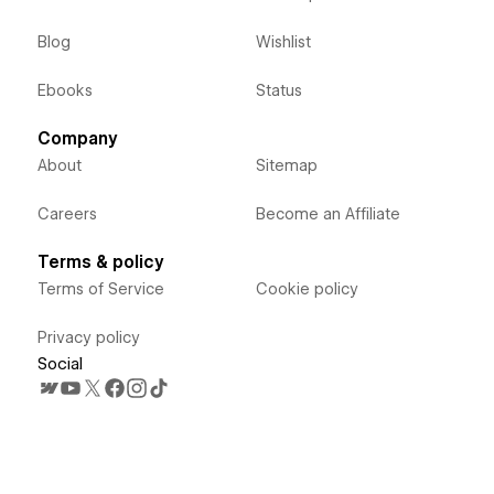
Blog
Wishlist
Ebooks
Status
Company
About
Sitemap
Careers
Become an Affiliate
Terms & policy
Terms of Service
Cookie policy
Privacy policy
Social