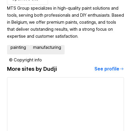
MTS Group specializes in high-quality paint solutions and
tools, serving both professionals and DIY enthusiasts. Based
in Belgium, we offer premium paints, coatings, and tools
that deliver outstanding results, with a strong focus on
expertise and customer satisfaction.
painting
manufacturing
© Copyright info
More sites by
Dudji
See profile