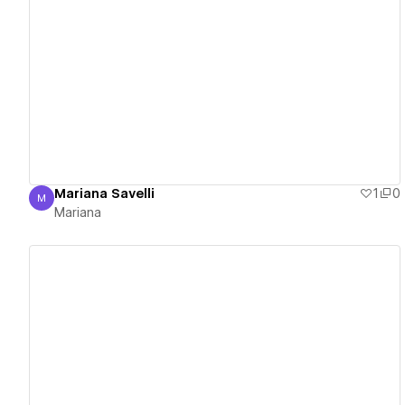
View details
Mariana Savelli
1
0
M
Mariana
Mariana
View details