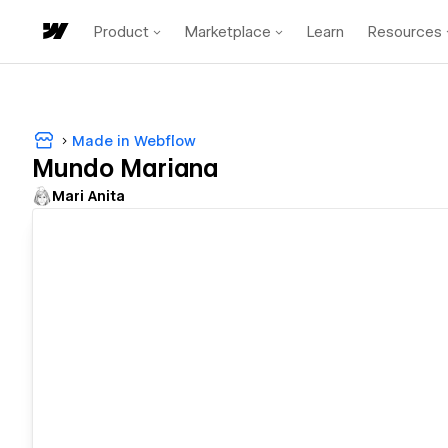
Product
Marketplace
Learn
Resources
Made in Webflow
Mundo Mariana
Mari Anita