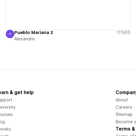
Pueblo Mariana 2
1
0
A
Alexandre
Alexandre
earn & get help
Compan
upport
About
iversity
Careers
ourses
Sitemap
log
Become an
Terms & 
books