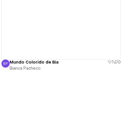
View details
Mundo Colorido de Bia
1
0
BP
Bianca Pacheco
Bianca Pacheco