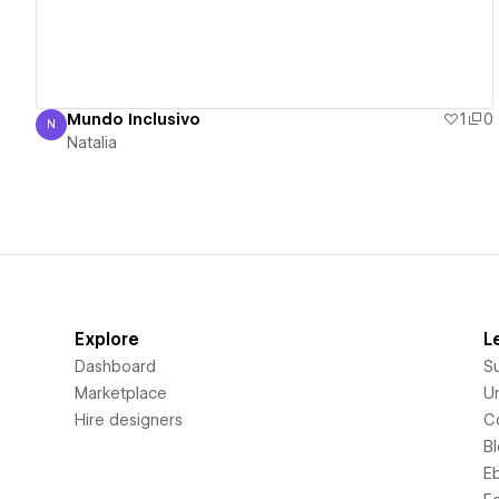
Mundo Inclusivo
1
0
N
Natalia
Natalia
Explore
L
Dashboard
S
Marketplace
Un
Hire designers
C
B
E