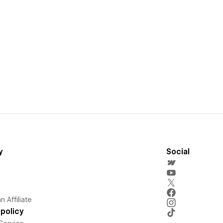
y
Social
 Affiliate
policy