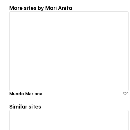
More sites by
Mari Anita
View details
Mundo Mariana
1
Similar sites