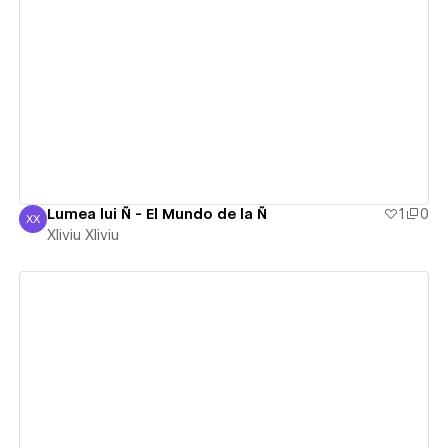
View details
Lumea lui Ñ - El Mundo de la Ñ
1
0
XX
Xliviu Xliviu
Xliviu Xliviu
View details