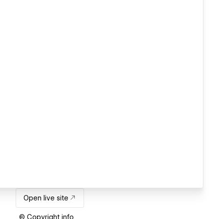
Open live site
© Copyright info