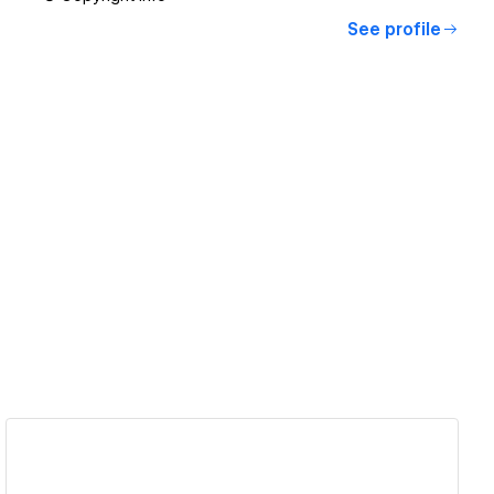
See profile