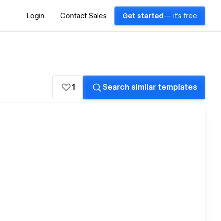
Login
Contact Sales
Get started
— it's free
1
Search similar templates