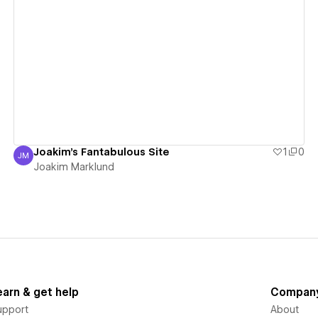
View details
Joakim's Fantabulous Site
1
0
JM
Joakim Marklund
Joakim Marklund
earn & get help
Compan
upport
About