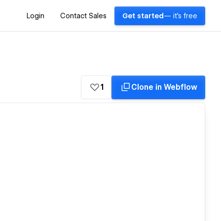
Login
Contact Sales
Get started
— it's free
1
Clone in Webflow