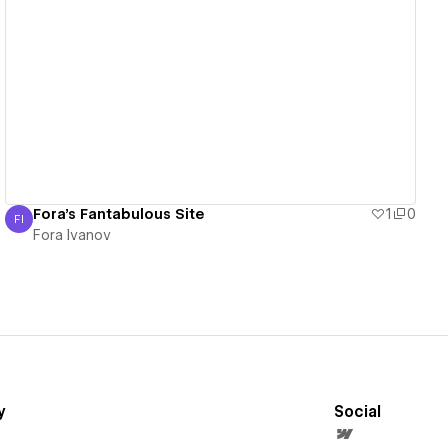
View details
Fora's Fantabulous Site
1
0
FI
Fora Ivanov
Fora Ivanov
y
Social