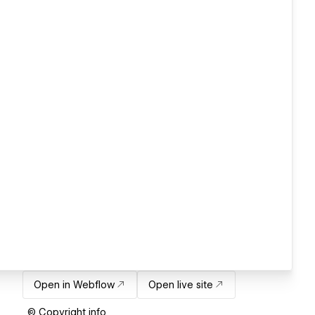
Open in Webflow
Open live site
© Copyright info