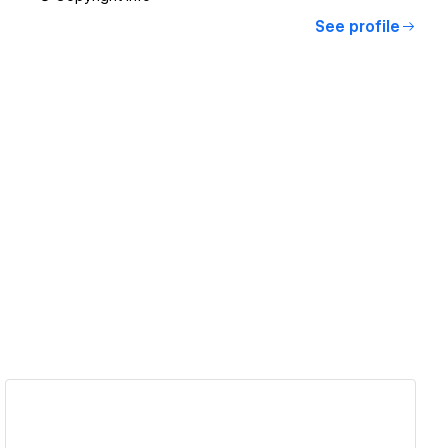
See profile