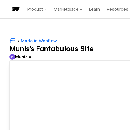
Product
Marketplace
Learn
Resources
Made in Webflow
Munis's Fantabulous Site
Munis Ali
M
Munis Ali