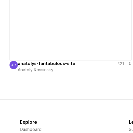
View details
anatolys-fantabulous-site
1
0
AR
Anatoly Rossinsky
Anatoly Rossinsky
Explore
L
Dashboard
S