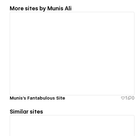
More sites by
Munis Ali
View details
Munis's Fantabulous Site
1
0
Similar sites