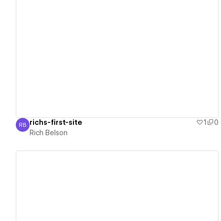
View details
richs-first-site
1
0
RB
Rich Belson
Rich Belson
View details