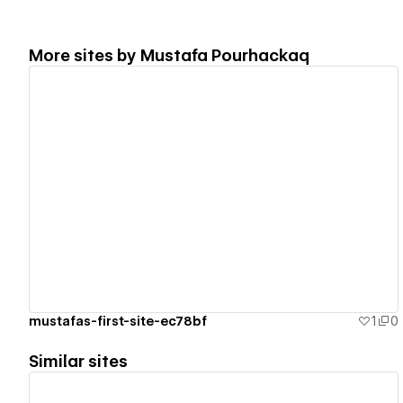
More sites by
Mustafa Pourhackaq
View details
mustafas-first-site-ec78bf
1
0
Similar sites