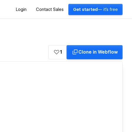
Login
Contact Sales
Get started
— it's free
1
Clone in Webflow