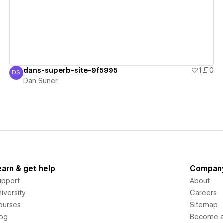
dans-superb-site-9f5995
1
0
DS
Dan Suner
Dan Suner
earn & get help
Compan
upport
About
iversity
Careers
ourses
Sitemap
log
Become an