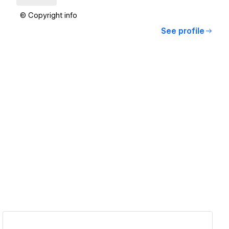
© Copyright info
See profile