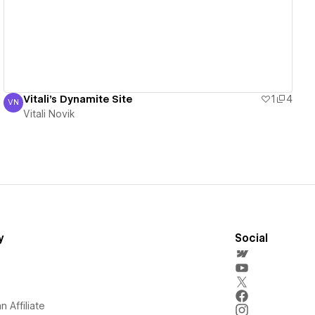
Vitali's Dynamite Site
1
4
VN
Vitali Novik
Vitali Novik
y
Social
 Affiliate