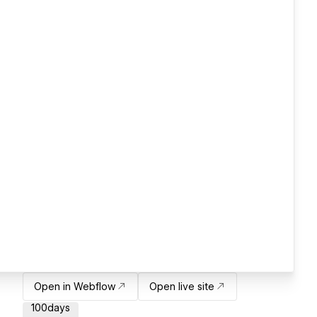
Open in Webflow
Open live site
100days