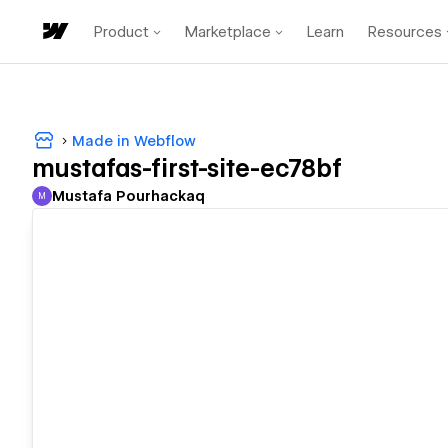
Product
Marketplace
Learn
Resources
Made in Webflow
mustafas-first-site-ec78bf
Mustafa Pourhackaq
M
Mustafa Pourhackaq