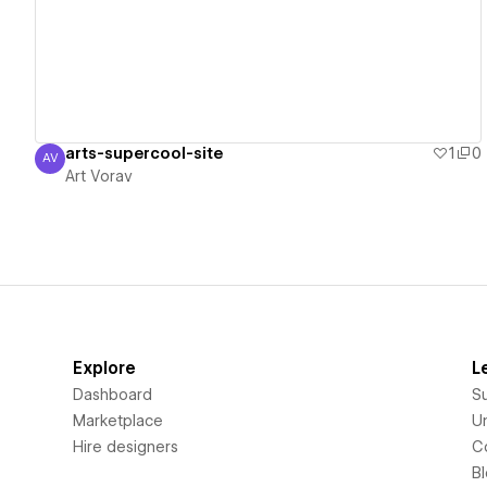
arts-supercool-site
1
0
AV
Art Vorav
Art Vorav
Explore
L
Dashboard
S
Marketplace
Un
Hire designers
C
B