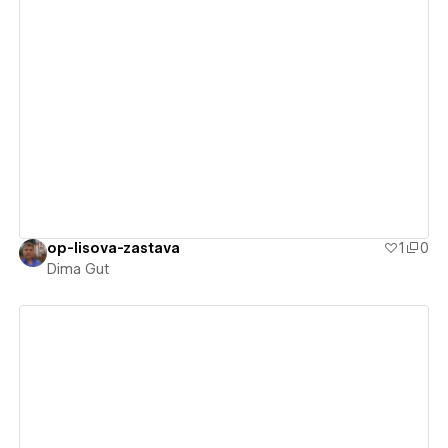
View details
op-lisova-zastava
1
0
Dima Gut
View details