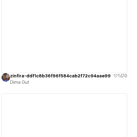
View details
zinfira-ddf1c8b36f96f584cab2f72c94aae99
1
0
Dima Gut
View details