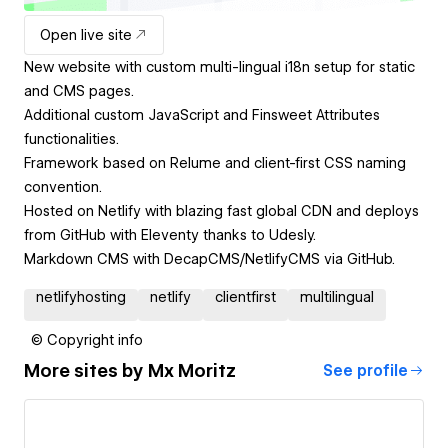
Open live site
New website with custom multi-lingual i18n setup for static
and CMS pages.
Additional custom JavaScript and Finsweet Attributes
functionalities.
Framework based on Relume and client-first CSS naming
convention.
Hosted on Netlify with blazing fast global CDN and deploys
from GitHub with Eleventy thanks to Udesly.
Markdown CMS with DecapCMS/NetlifyCMS via GitHub.
netlifyhosting
netlify
clientfirst
multilingual
© Copyright info
More sites by
Mx Moritz
See profile