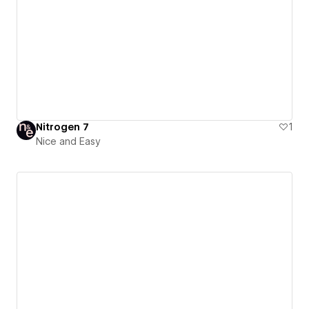
Nitrogen 7
1
Nice and Easy