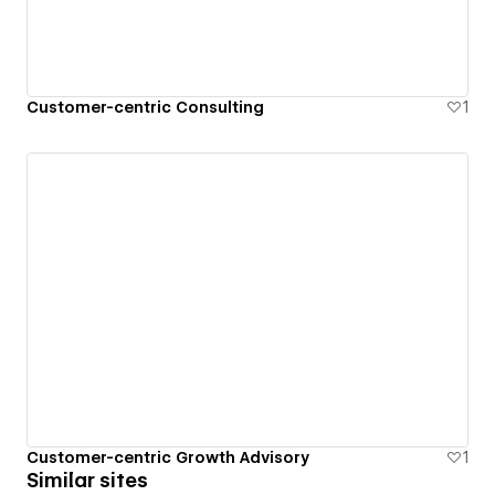
Customer-centric Consulting
1
Customer-centric Growth Advisory
1
Similar sites