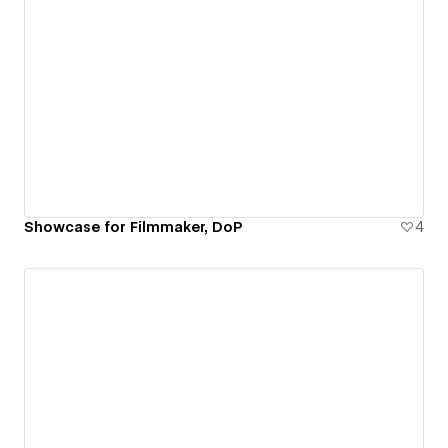
Showcase for Filmmaker, DoP
4