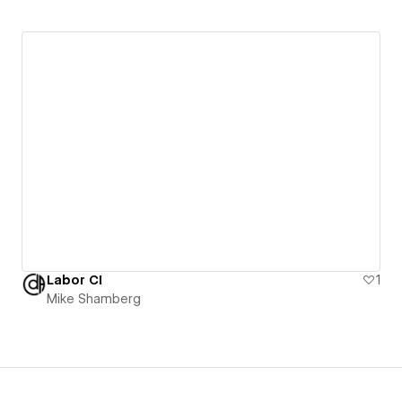
Labor CI
1
Mike Shamberg