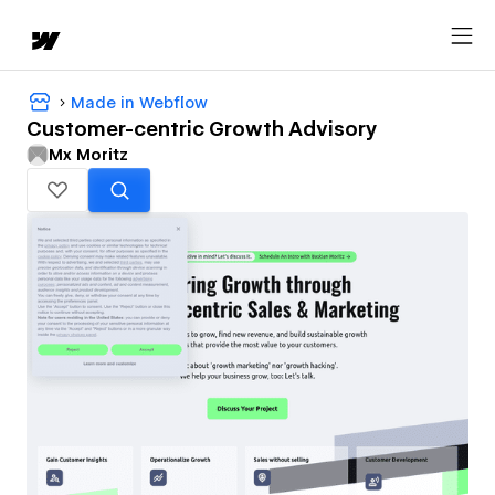
Made in Webflow
Customer-centric Growth Advisory
Mx Moritz