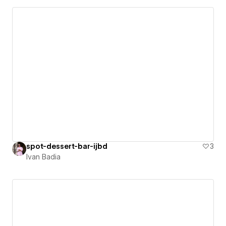
spot-dessert-bar-ijbd
3
Ivan Badia