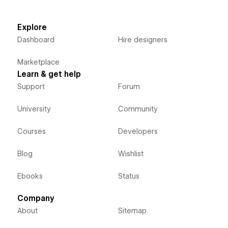
Explore
Dashboard
Hire designers
Marketplace
Learn & get help
Support
Forum
University
Community
Courses
Developers
Blog
Wishlist
Ebooks
Status
Company
About
Sitemap