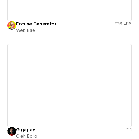
Excuse Generator
6
16
Web Bae
Gigapay
1
Oleh Boilo