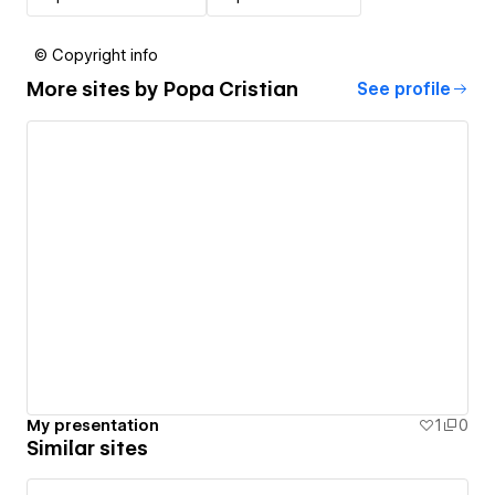
© Copyright info
More sites by
Popa Cristian
See profile
My presentation
1
0
Similar sites