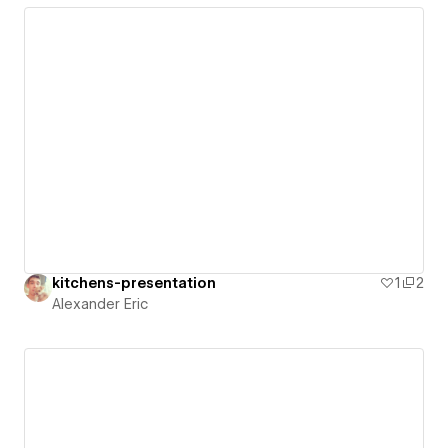
kitchens-presentation
1
2
Alexander Eric