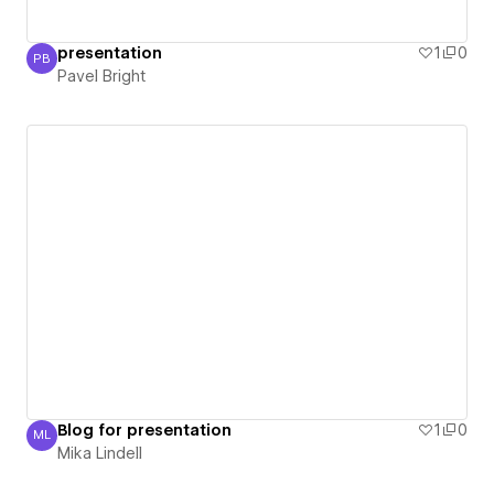
presentation
1
0
PB
Pavel Bright
Pavel Bright
Blog for presentation
1
0
ML
Mika Lindell
Mika Lindell