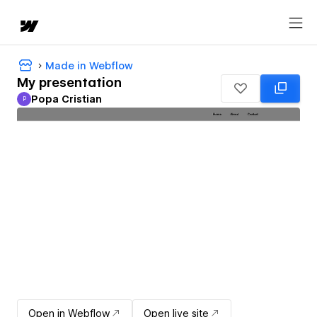
Made in Webflow
My presentation
Popa Cristian
P
Popa Cristian
Open in Webflow
Open live site