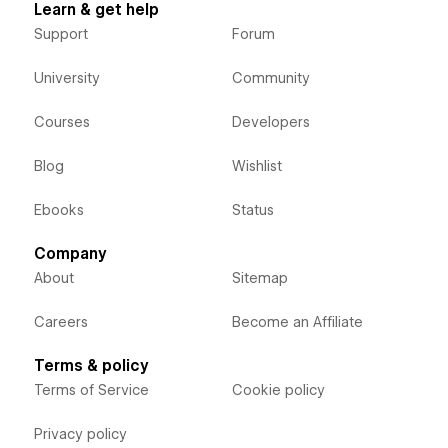
Learn & get help
Support
Forum
University
Community
Courses
Developers
Blog
Wishlist
Ebooks
Status
Company
About
Sitemap
Careers
Become an Affiliate
Terms & policy
Terms of Service
Cookie policy
Privacy policy