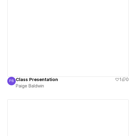
Class Presentation
1
0
PB
Paige Baldwin
Paige Baldwin