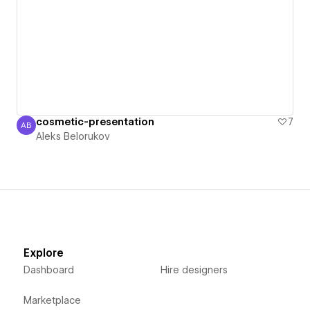
cosmetic-presentation
7
AB
Aleks Belorukov
Aleks Belorukov
Explore
Dashboard
Hire designers
Marketplace