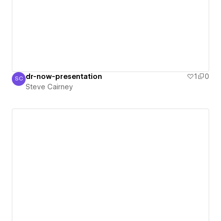
dr-now-presentation
1
0
SC
Steve Cairney
Steve Cairney