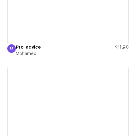
Pro-advice
1
0
M
Mohamed
Mohamed