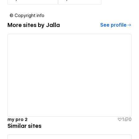
© Copyright info
More sites by
Jalla
See profile
my pro 2
1
0
Similar sites