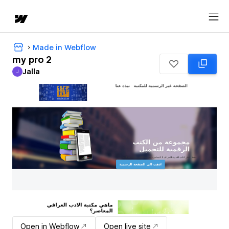
Made in Webflow
my pro 2
Jalla
J
Jalla
Open in Webflow
Open live site