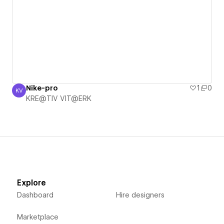
Nike-pro
1
0
KV
KRE@TIV VIT@ERK
KRE@TIV VIT@ERK
Explore
Dashboard
Hire designers
Marketplace