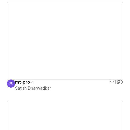
mt-pro-1
1
0
SD
Satish Dharwadkar
Satish Dharwadkar