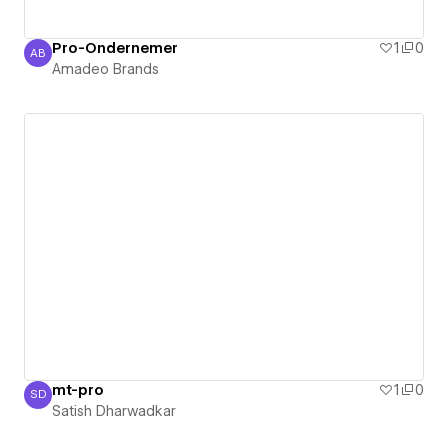
Pro-Ondernemer
1
0
AB
Amadeo Brands
Amadeo Brands
mt-pro
1
0
SD
Satish Dharwadkar
Satish Dharwadkar