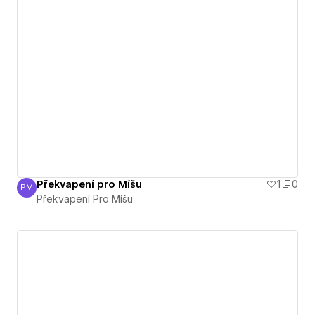
Překvapení pro Míšu
1
0
PM
Překvapení Pro Míšu
Překvapení Pro Míšu