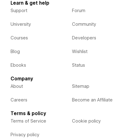
Learn & get help
Support
Forum
University
Community
Courses
Developers
Blog
Wishlist
Ebooks
Status
Company
About
Sitemap
Careers
Become an Affiliate
Terms & policy
Terms of Service
Cookie policy
Privacy policy