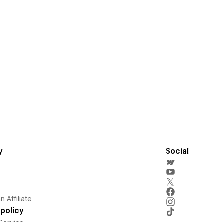
y
Social
 Affiliate
policy