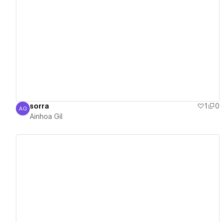
View details
sorra
1
0
AG
Ainhoa Gil
Ainhoa Gil
View details