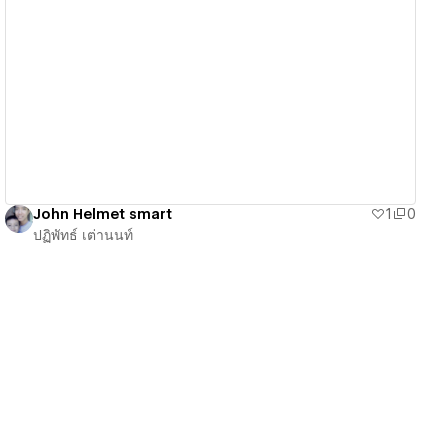
View details
John Helmet smart
1
0
ปฏิพัทธ์ เต่านนท์