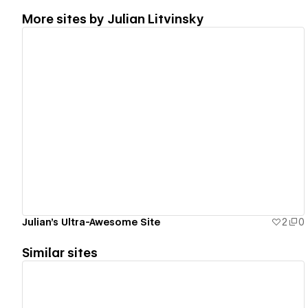
More sites by
Julian Litvinsky
View details
Julian's Ultra-Awesome Site
2
0
Similar sites