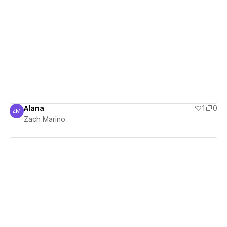
View details
Alana
1
0
ZM
Zach Marino
Zach Marino
View details