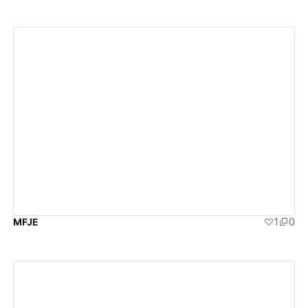
View details
MFJE
1
0