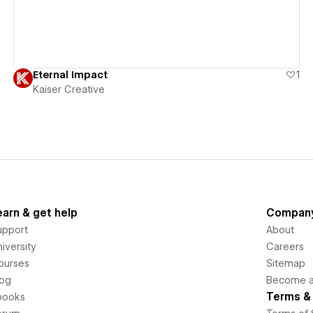
Eternal Impact
1
Kaiser Creative
earn & get help
Compan
upport
About
iversity
Careers
ourses
Sitemap
log
Become an
Terms & 
books