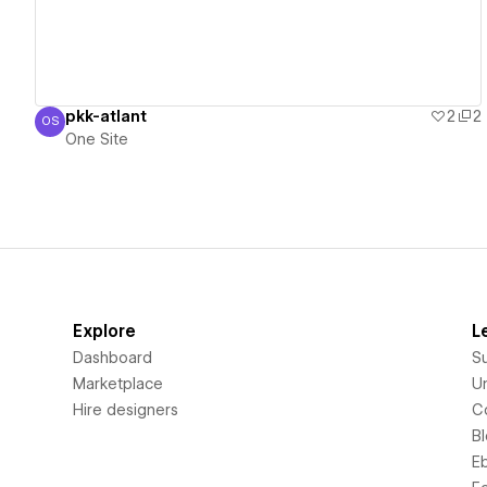
pkk-atlant
2
2
OS
One Site
One Site
Explore
L
Dashboard
S
Marketplace
Un
Hire designers
C
B
E