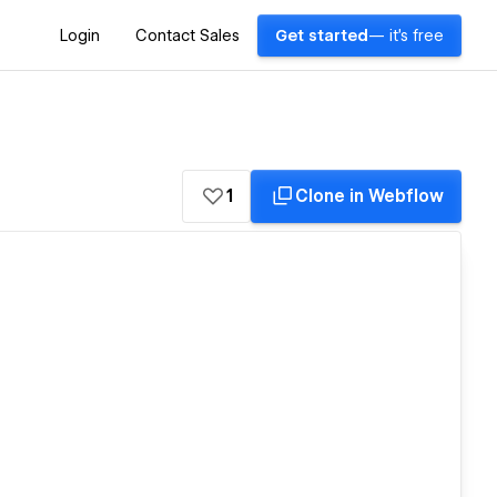
Login
Contact Sales
Get started
— it's free
1
Clone in Webflow