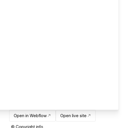
Open in Webflow
Open live site
© Copyright info