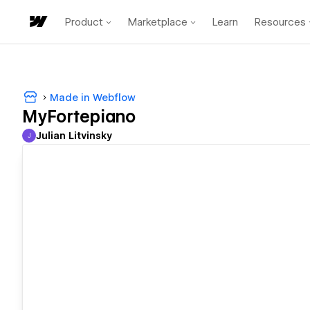
Product
Marketplace
Learn
Resources
Made in Webflow
MyFortepiano
Julian Litvinsky
J
Julian Litvinsky