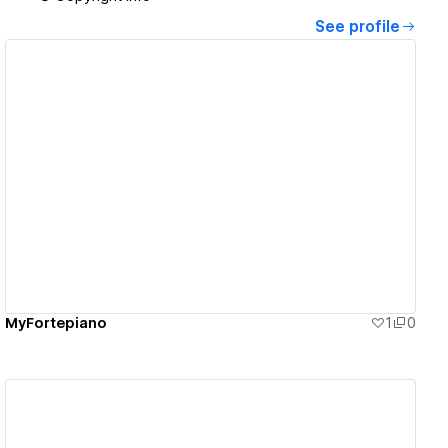
See profile
View details
MyFortepiano
1
0