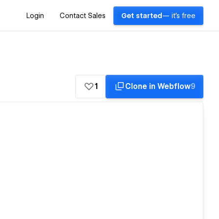
Login
Contact Sales
Get started
— it's free
1
Clone in Webflow
9