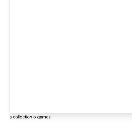
a collection o games