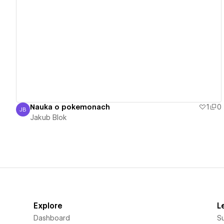
View details
Nauka o pokemonach
1
0
JB
Jakub Blok
Jakub Blok
Explore
L
Dashboard
S