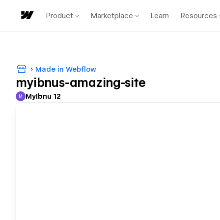
Product
Marketplace
Learn
Resources
Made in Webflow
myibnus-amazing-site
MyIbnu 12
M
MyIbnu 12