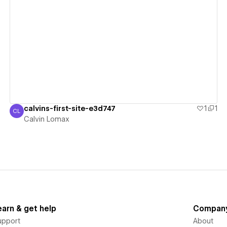
View details
calvins-first-site-e3d747
1
1
CL
Calvin Lomax
Calvin Lomax
earn & get help
Compan
upport
About