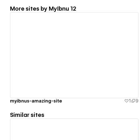
More sites by
MyIbnu 12
View details
myibnus-amazing-site
1
9
Similar sites