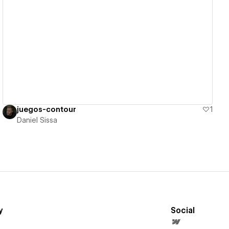
View details
juegos-contour
1
Daniel Sissa
y
Social