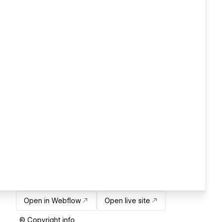
Open in Webflow
Open live site
© Copyright info