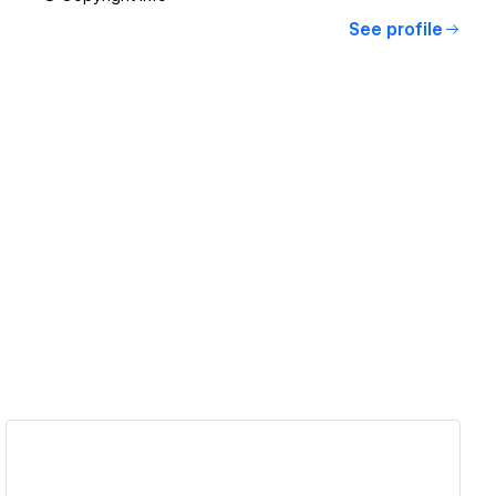
See profile