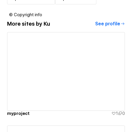
© Copyright info
More sites by
Ku
See profile
myproject
1
0