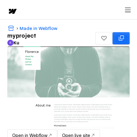
Made in Webflow
myproject
Ku
K
Ku
Open in Webflow
Open live site