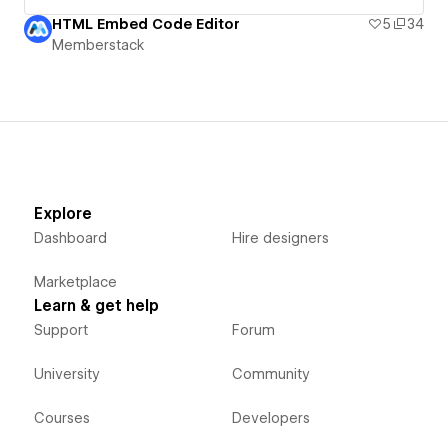
HTML Embed Code Editor
5
34
Memberstack
Explore
Dashboard
Hire designers
Marketplace
Learn & get help
Support
Forum
University
Community
Courses
Developers