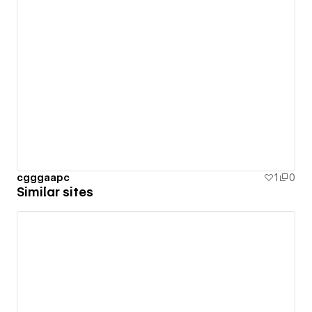
cgggaapc
1
0
Similar sites