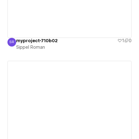
myproject-710b02
1
0
SR
Sippel Roman
Sippel Roman