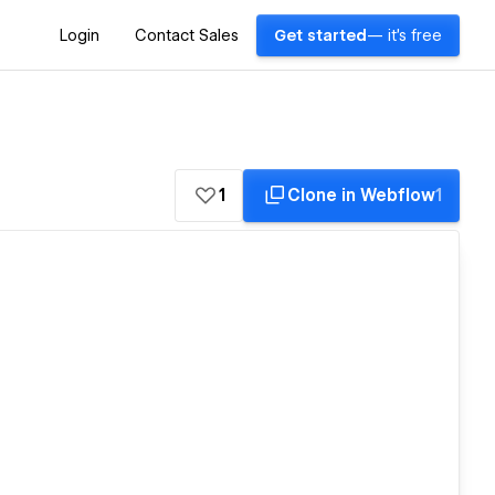
Login
Contact Sales
Get started
— it's free
1
Clone in Webflow
1