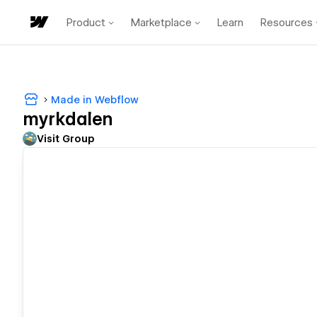
Product
Marketplace
Learn
Resources
Made in Webflow
myrkdalen
Visit Group