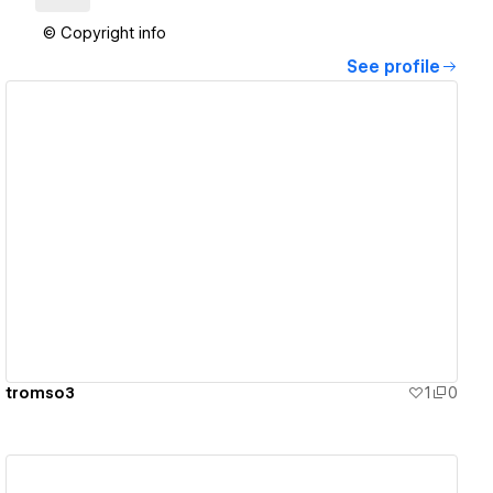
© Copyright info
See profile
View details
tromso3
1
0