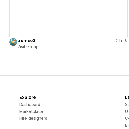
tromso3
1
0
Visit Group
Explore
L
Dashboard
S
Marketplace
Un
Hire designers
C
B