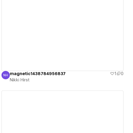
View details
magnetic1438784956837
1
0
NH
Nikki Hirst
Nikki Hirst
View details