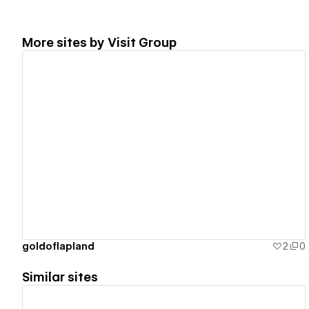
More sites by
Visit Group
View details
goldoflapland
2
0
Similar sites