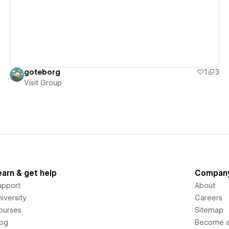
goteborg
1
3
Visit Group
earn & get help
Compan
upport
About
iversity
Careers
ourses
Sitemap
log
Become an