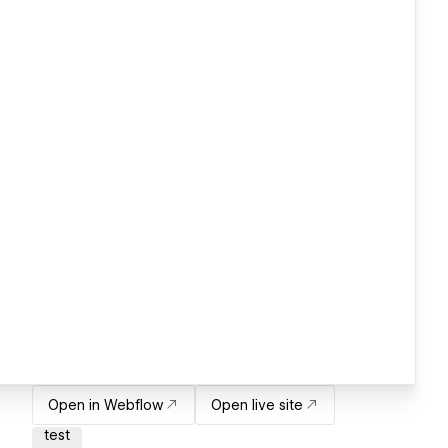
Open in Webflow
Open live site
test