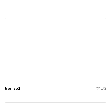
View details
tromso2
1
2