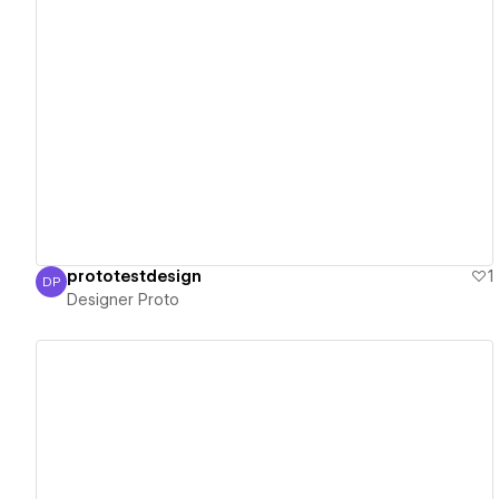
View details
prototestdesign
1
DP
Designer Proto
Designer Proto
View details