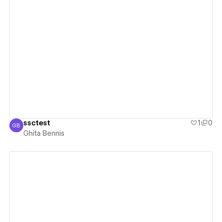
View details
ssctest
1
0
GB
Ghita Bennis
Ghita Bennis
View details