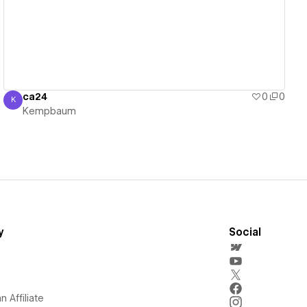
ca24
0
0
K
Kempbaum
Kempbaum
y
Social
 Affiliate