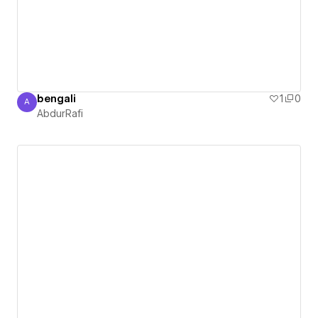
bengali
1
0
A
AbdurRafi
AbdurRafi