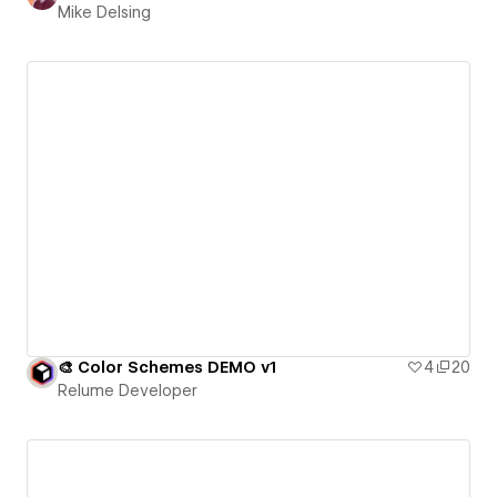
Mike Delsing
🎨 Color Schemes DEMO v1
4
20
Relume Developer