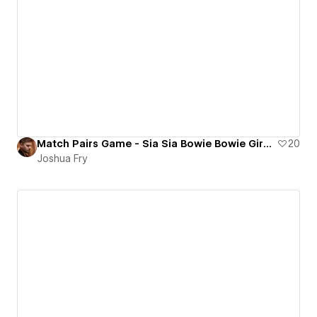
Match Pairs Game - Sia Sia Bowie Bowie Giraffe Giraffe
20
Joshua Fry