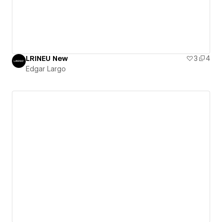
LRINEU New
3
4
Edgar Largo