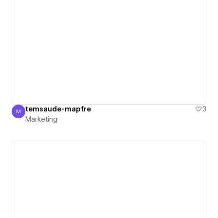
temsaude-mapfre
3
M
Marketing
Marketing