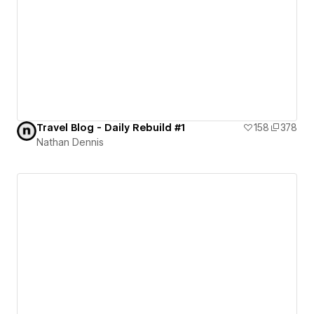
Travel Blog - Daily Rebuild #1
158
378
Nathan Dennis