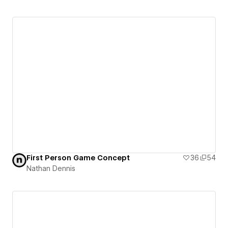
First Person Game Concept
36
54
Nathan Dennis