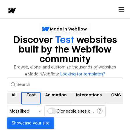
Made in Webflow
Discover
Test
websites
built by the Webflow
community
Browse, clone, and customize thousands of websites
#MadeinWebflow.
Looking for templates?
All
Test
Animation
Interactions
CMS
Most liked
Cloneable sites only
Showcase your site