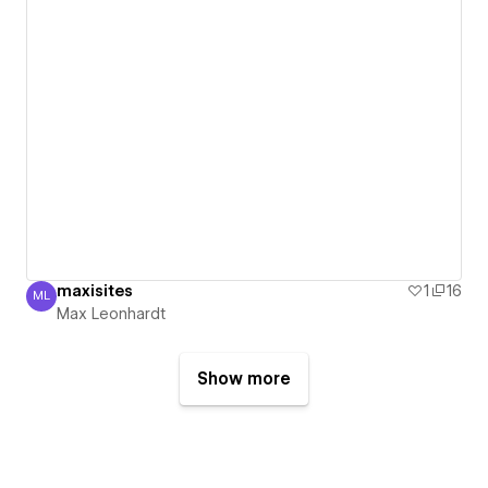
maxisites
1
16
ML
Max Leonhardt
Max Leonhardt
Show more