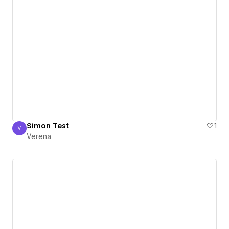
Simon Test
1
V
Verena
Verena