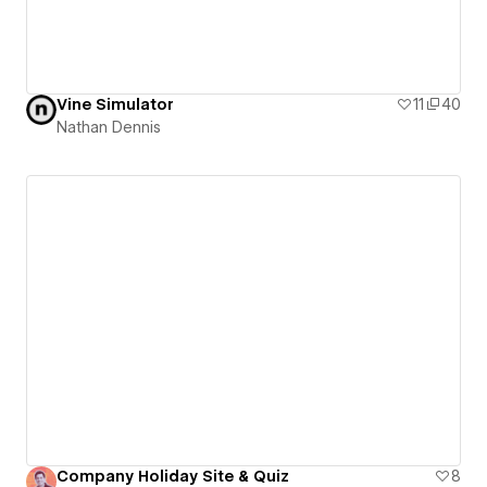
Vine Simulator
11
40
Nathan Dennis
Company Holiday Site & Quiz
8