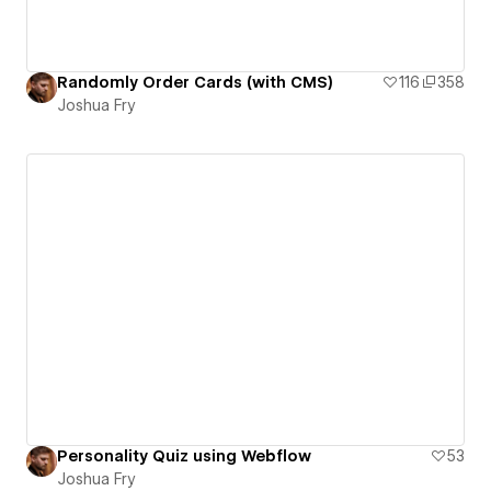
Randomly Order Cards (with CMS)
116
358
Joshua Fry
Personality Quiz using Webflow
53
Joshua Fry