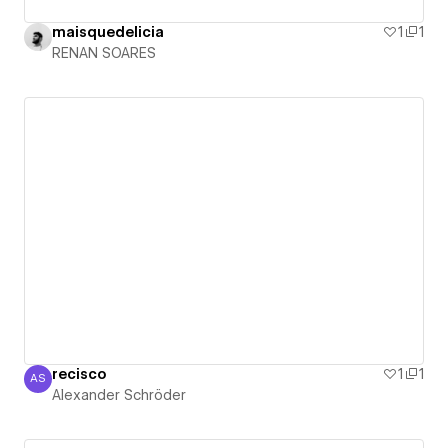
maisquedelicia
1
1
RENAN SOARES
recisco
1
1
AS
Alexander Schröder
Alexander Schröder