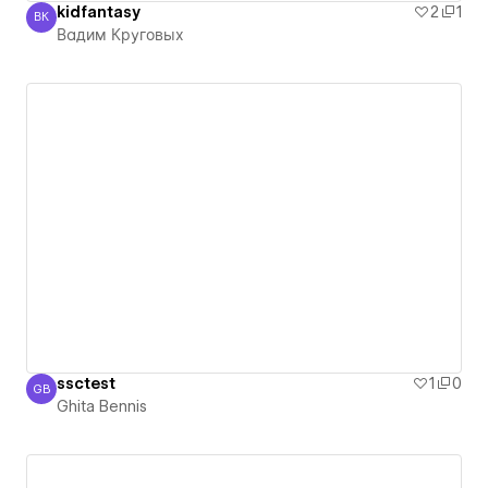
kidfantasy
2
1
ВК
Вадим Круговых
Вадим Круговых
ssctest
1
0
GB
Ghita Bennis
Ghita Bennis