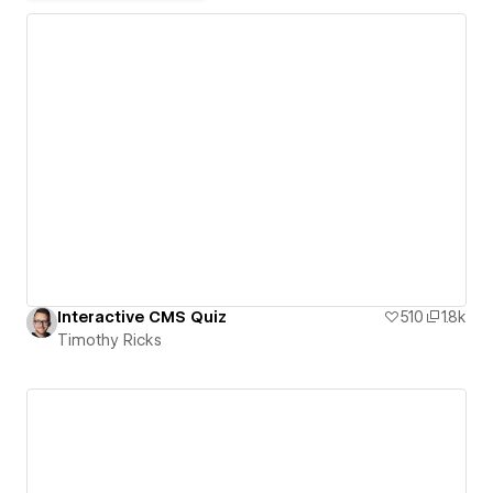
Interactive CMS Quiz
510
1.8k
Timothy Ricks