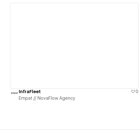
View details
InfraFleet
0
Empat // NovaFlow Agency