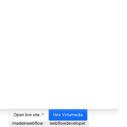
Open live site
Hire
Virtumedia
madeinwebflow
webflowdeveloper