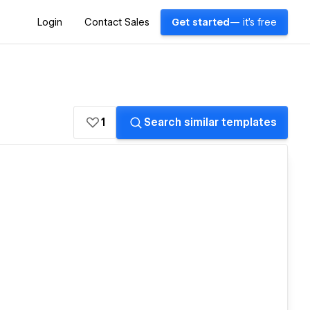
Login
Contact Sales
Get started
— it's free
1
Search similar templates