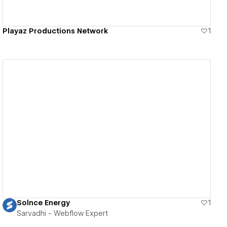
Playaz Productions Network
1
View details
Solnce Energy
1
Sarvadhi - Webflow Expert