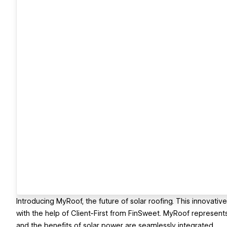
Introducing MyRoof, the future of solar roofing. This innovativ
with the help of Client-First from FinSweet. MyRoof represents
and the benefits of solar power are seamlessly integrated​.