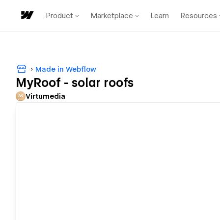
Product
Marketplace
Learn
Resources
Made in Webflow
MyRoof - solar roofs
Virtumedia