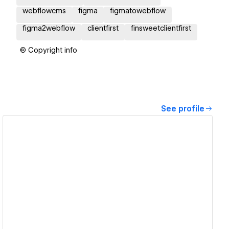
webflowcms
figma
figmatowebflow
figma2webflow
clientfirst
finsweetclientfirst
© Copyright info
See profile
View details