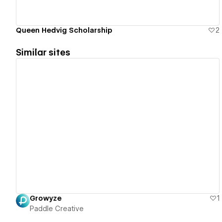
Queen Hedvig Scholarship
2
Similar sites
View details
Growyze
1
Paddle Creative