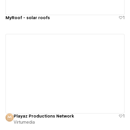
MyRoof - solar roofs
1
View details
Playaz Productions Network
1
Virtumedia