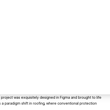
e project was exquisitely designed in Figma and brought to life
 a paradigm shift in roofing, where conventional protection