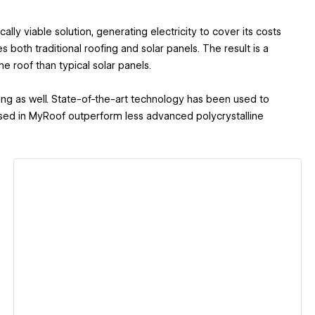
ally viable solution, generating electricity to cover its costs
s both traditional roofing and solar panels. The result is a
he roof than typical solar panels.
ning as well. State-of-the-art technology has been used to
used in MyRoof outperform less advanced polycrystalline
View details