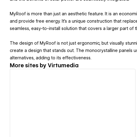
MyRoof is more than just an aesthetic feature. It is an economic
and provide free energy. It's a unique construction that replace
seamless, easy-to-install solution that covers a larger part of t
The design of MyRoof is not just ergonomic, but visually stun
create a design that stands out. The monocrystalline panels 
alternatives, adding to its effectiveness​.
More sites by
Virtumedia
View details