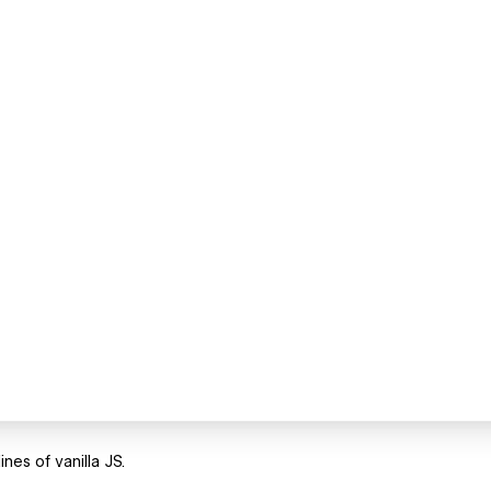
nes of vanilla JS.