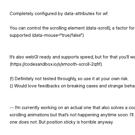
Completely configured by data-attributes for wf.
You can control the scrolling element (data-scroll), a factor f
supported (data-mouse="true/false").
It's also webGl ready and supports speed, but for that you'll 
(https://codesandbox.io/s/smooth-scroll-2qfif).
(!) Definitely not tested throughly, so use it at your own risk.
(:) Would love feedbacks on breaking cases and strange beha
-- I'm currently working on an actual one that also solves a c
scrolling animations but that's not happening anytime soon. I'll p
one does not. But position sticky is horrible anyway.