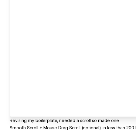
Revising my boilerplate, needed a scroll so made one.
Smooth Scroll + Mouse Drag Scroll (optional), in less than 200 li