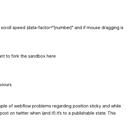
or scroll speed (data-factor="{number}" and if mouse dragging is
want to fork the sandbox here
viours.
ouple of webflow problems regarding position sticky and while
ost on twitter when (and if) it's to a publishable state. This