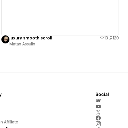
luxury smooth scroll
13
120
Matan Assulin
y
Social
 Affiliate