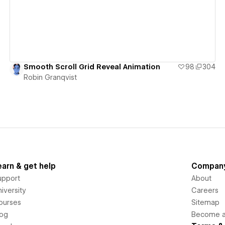
Smooth Scroll Grid Reveal Animation
98
304
Robin Granqvist
earn & get help
Compan
upport
About
iversity
Careers
ourses
Sitemap
log
Become an