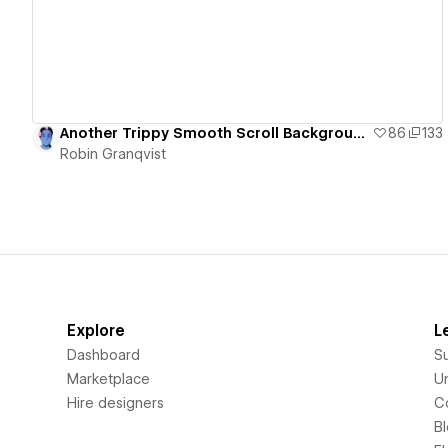
Another Trippy Smooth Scroll Background and Letter Animation
86
133
Robin Granqvist
Explore
L
Dashboard
S
Marketplace
Un
Hire designers
C
B