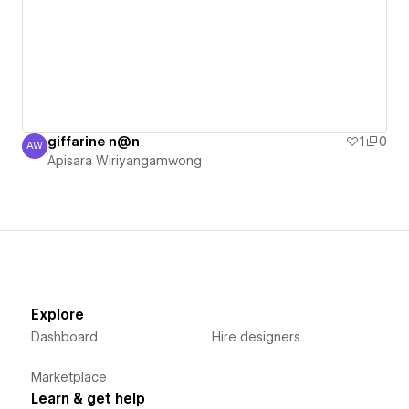
giffarine n@n
1
0
AW
Apisara Wiriyangamwong
Apisara Wiriyangamwong
Explore
Dashboard
Hire designers
Marketplace
Learn & get help