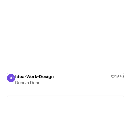
Idea-Work-Design
1
0
DD
Dearza Dear
Dearza Dear