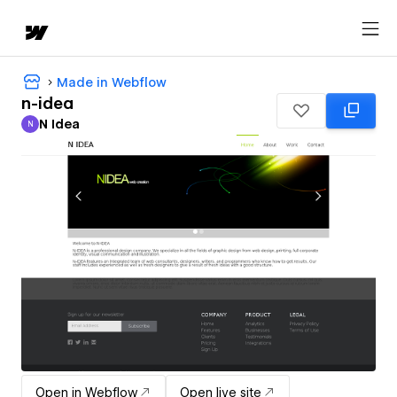
Made in Webflow
n-idea
N Idea
N
N Idea
Open in Webflow
Open live site