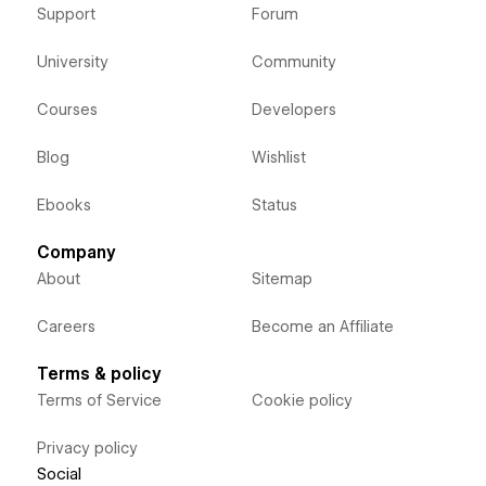
Support
Forum
University
Community
Courses
Developers
Blog
Wishlist
Ebooks
Status
Company
About
Sitemap
Careers
Become an Affiliate
Terms & policy
Terms of Service
Cookie policy
Privacy policy
Social