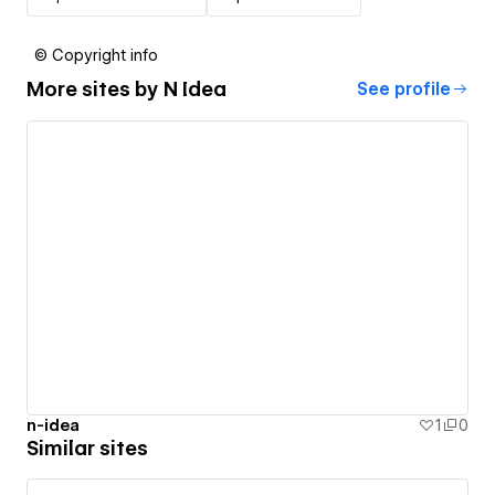
© Copyright info
More sites by
N Idea
See profile
n-idea
1
0
Similar sites