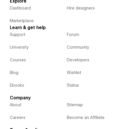
Explore
Dashboard
Hire designers
Marketplace
Learn & get help
Support
Forum
University
Community
Courses
Developers
Blog
Wishlist
Ebooks
Status
Company
About
Sitemap
Careers
Become an Affiliate