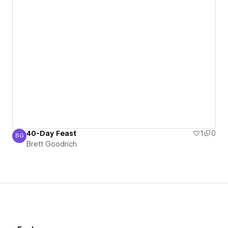
40-Day Feast
1
0
BG
Brett Goodrich
Brett Goodrich