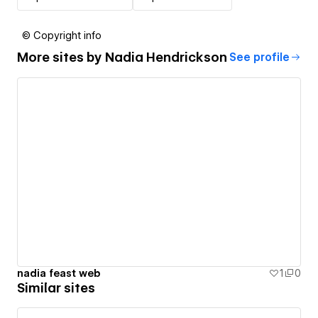
© Copyright info
More sites by
Nadia Hendrickson
See profile
nadia feast web
1
0
Similar sites