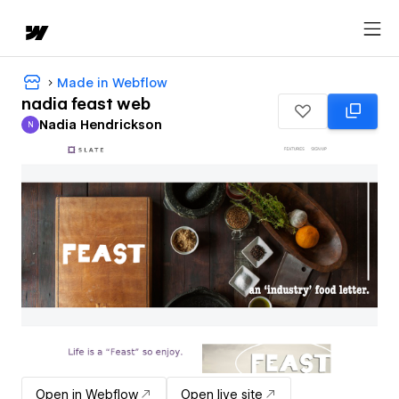
Made in Webflow
nadia feast web
Nadia Hendrickson
N
Nadia Hendrickson
Open in Webflow
Open live site