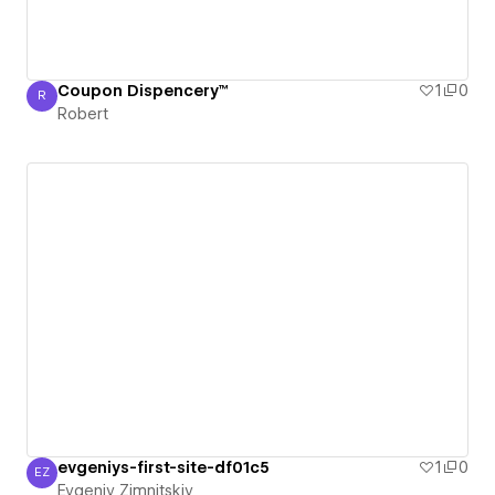
Coupon Dispencery™
1
0
R
Robert
Robert
evgeniys-first-site-df01c5
1
0
EZ
Evgeniy Zimnitskiy
Evgeniy Zimnitskiy