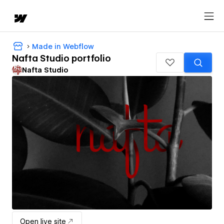
Made in Webflow
Nafta Studio portfolio
Nafta Studio
Open live site