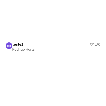
teste2
1
0
RH
Rodrigo Horta
Rodrigo Horta