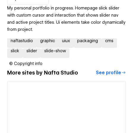
My personal portfolio in progress. Homepage slick slider
with custom cursor and interaction that shows slider nav
and active project titles. Ui elements take color dynamically
from project.
naftastudio
graphic
uiux
packaging
cms
slick
slider
slide-show
© Copyright info
More sites by
Nafta Studio
See profile