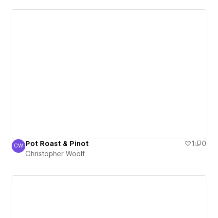
Pot Roast & Pinot
1
0
CW
Christopher Woolf
Christopher Woolf