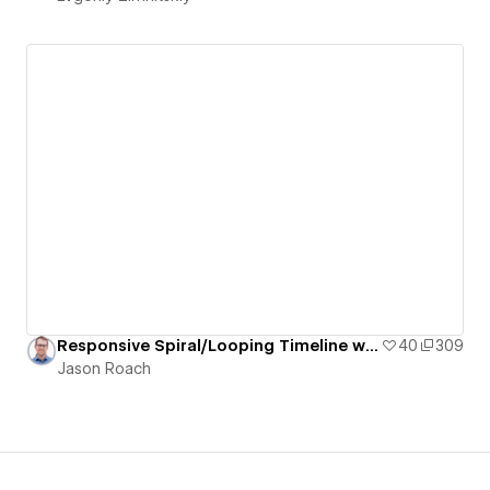
Responsive Spiral/Looping Timeline with Staggered/Offset Grid of Pill-Shaped Cards
40
309
Jason Roach