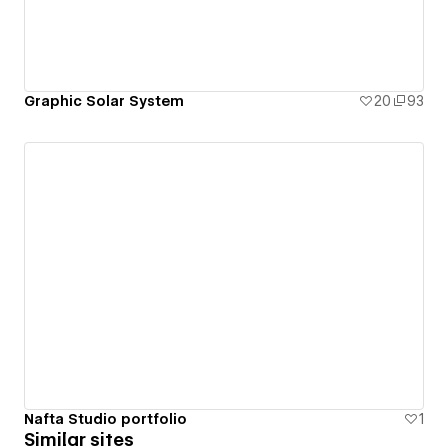
Graphic Solar System
20
93
Nafta Studio portfolio
1
Similar sites