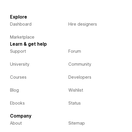
Explore
Dashboard
Hire designers
Marketplace
Learn & get help
Support
Forum
University
Community
Courses
Developers
Blog
Wishlist
Ebooks
Status
Company
About
Sitemap