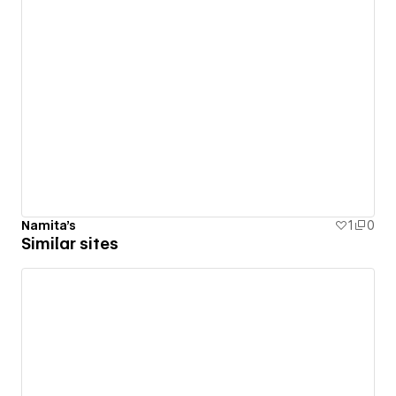
Namita's
1
0
Similar sites