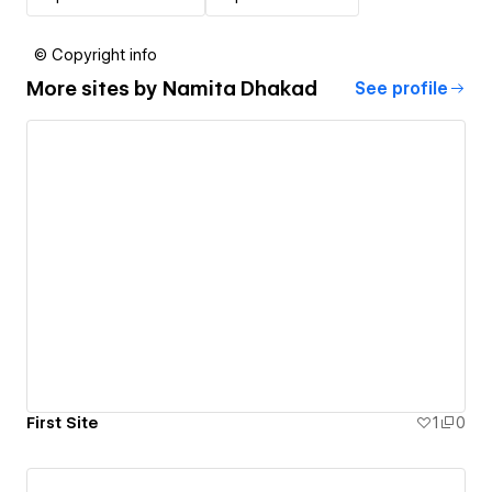
© Copyright info
More sites by
Namita Dhakad
See profile
First Site
1
0