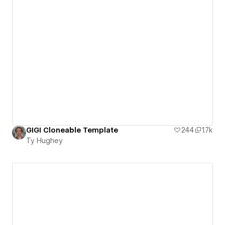
GIGI Cloneable Template
244
1.7k
Ty Hughey