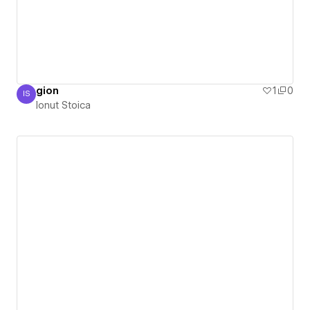
gion
1
0
IS
Ionut Stoica
Ionut Stoica