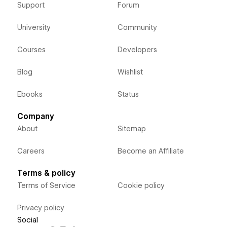
Support
Forum
University
Community
Courses
Developers
Blog
Wishlist
Ebooks
Status
Company
About
Sitemap
Careers
Become an Affiliate
Terms & policy
Terms of Service
Cookie policy
Privacy policy
Social