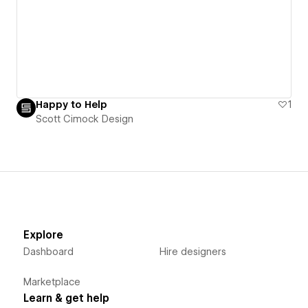
Happy to Help
1
Scott Cimock Design
Explore
Dashboard
Hire designers
Marketplace
Learn & get help