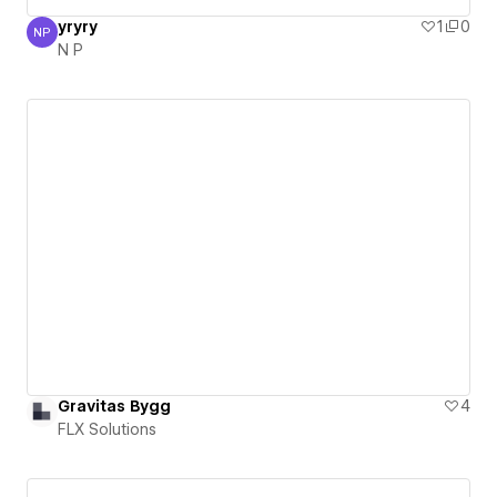
yryry
1
0
NP
N P
N P
Gravitas Bygg
4
FLX Solutions