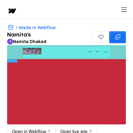
Made in Webflow
Namita's
Namita Dhakad
N
Namita Dhakad
Open in Webflow
Open live site